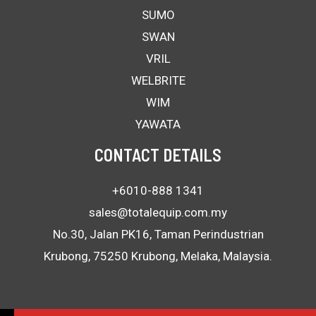
SUMO
SWAN
VRIL
WELBRITE
WIM
YAWATA
CONTACT DETAILS
+6010-888 1341
sales@totalequip.com.my
No.30, Jalan PK16, Taman Perindustrian
Krubong, 75250 Krubong, Melaka, Malaysia.