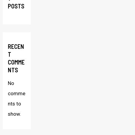
POSTS
RECEN
T
COMME
NTS
No
comme
nts to
show.