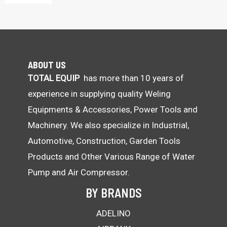
:
ABOUT US
TOTAL EQUIP
has more than 10 years of
experience in supplying quality Weling
Equipments & Accessories, Power Tools and
Machinery. We also specialize in Industrial,
Automotive, Construction, Garden Tools
Products and Other Various Range of Water
Pump and Air Compressor.
BY BRANDS
ADELINO