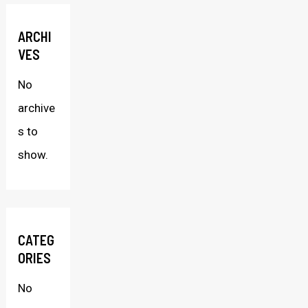
ARCHI
VES
No
archive
s to
show.
CATEG
ORIES
No