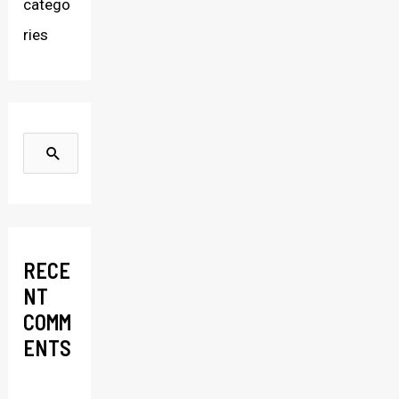
catego
ries
S
e
a
r
RECE
c
NT
h
COMM
f
ENTS
o
r