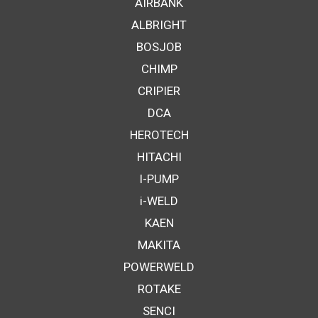
AIRBANK
ALBRIGHT
BOSJOB
CHIMP
CRIPIER
DCA
HEROTECH
HITACHI
I-PUMP
i-WELD
KAEN
MAKITA
POWERWELD
ROTAKE
SENCI