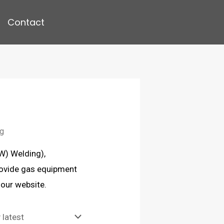
Contact
ng
AW) Welding),
rovide gas equipment
 our website.