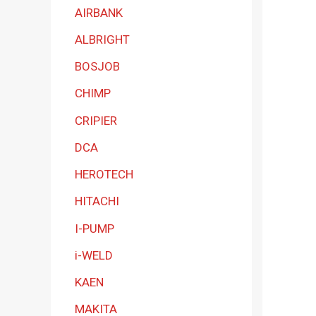
a
AIRBANK
t
ALBRIGHT
e
BOSJOB
g
CHIMP
o
r
CRIPIER
y
DCA
HEROTECH
HITACHI
I-PUMP
i-WELD
KAEN
MAKITA