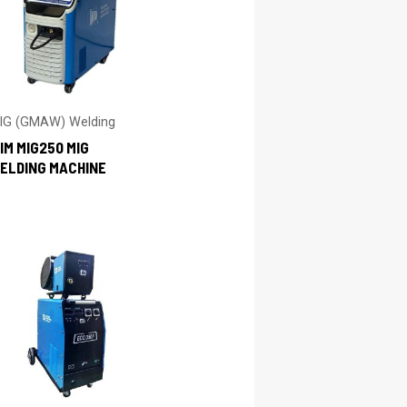
IG (GMAW) Welding
IM MIG250 MIG
ELDING MACHINE