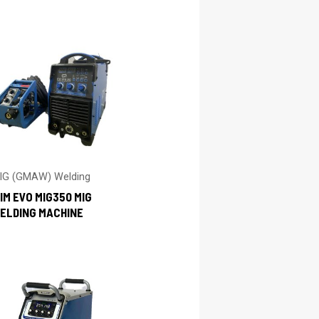
IG (GMAW) Welding
IM EVO MIG350 MIG
ELDING MACHINE