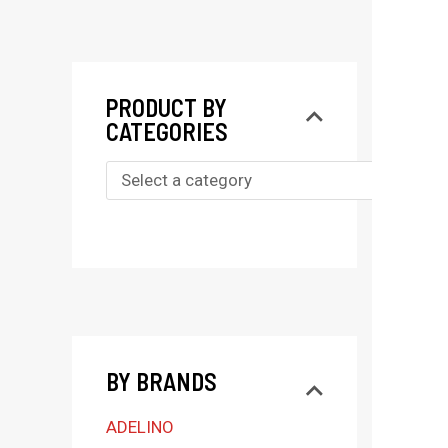
PRODUCT BY
CATEGORIES
S
e
l
e
c
t
BY BRANDS
a
c
ADELINO