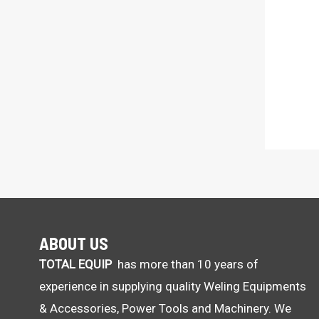
ABOUT US
TOTAL EQUIP
has more than 10 years of
experience in supplying quality Weling Equipments
& Accessories, Power Tools and Machinery. We