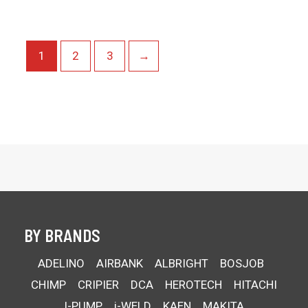
1
2
3
→
BY BRANDS
ADELINO
AIRBANK
ALBRIGHT
BOSJOB
CHIMP
CRIPIER
DCA
HEROTECH
HITACHI
I-PUMP
i-WELD
KAEN
MAKITA