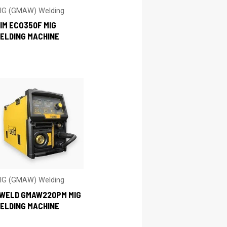
IG (GMAW) Welding
IM ECO350F MIG
ELDING MACHINE
IG (GMAW) Welding
-WELD GMAW220PM MIG
ELDING MACHINE