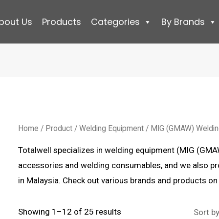
bout Us
Products
Categories
By Brands
Home
/
Product
/
Welding Equipment
/ MIG (GMAW) Weldi
Totalwell specializes in welding equipment (MIG (GM
accessories and welding consumables, and we also p
in Malaysia. Check out various brands and products on
Sorted
Showing 1–12 of 25 results