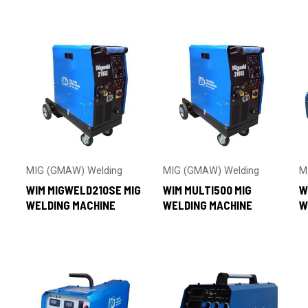
by
latest
MIG (GMAW) Welding
MIG (GMAW) Welding
M
WIM MIGWELD210SE MIG
WIM MULTI500 MIG
W
WELDING MACHINE
WELDING MACHINE
W