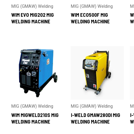
MIG (GMAW) Welding
MIG (GMAW) Welding
M
WIM EVO MIG202 MIG
WIM ECO500F MIG
W
WELDING MACHINE
WELDING MACHINE
W
MIG (GMAW) Welding
MIG (GMAW) Welding
M
WIM MIGWELD210S MIG
I-WELD GMAW280DI MIG
I
WELDING MACHINE
WELDING MACHINE
W