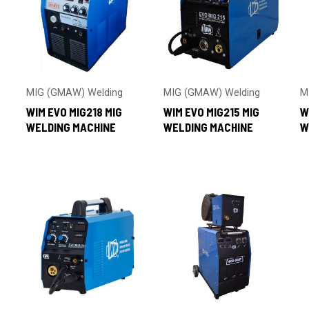
MIG (GMAW) Welding
MIG (GMAW) Welding
M
WIM EVO MIG218 MIG
WIM EVO MIG215 MIG
W
WELDING MACHINE
WELDING MACHINE
W