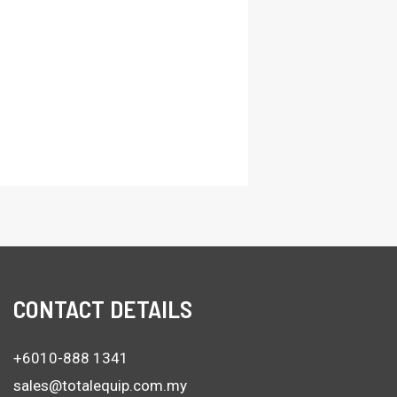
CONTACT DETAILS
+6010-888 1341
sales@totalequip.com.my