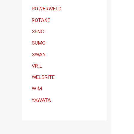
POWERWELD
ROTAKE
SENCI
SUMO
SWAN
VRIL
WELBRITE
WIM
YAWATA