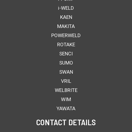
i-WELD
KAEN
MAKITA
POWERWELD
ROTAKE
SENCI
SUMO
SWAN
VRIL
WELBRITE
WIM
YAWATA
CONTACT DETAILS