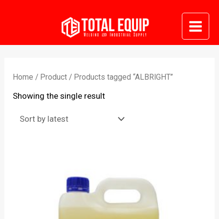
Skip
to
Mai
content
Me
Home
/
Product
/ Products tagged “ALBRIGHT”
Showing the single result