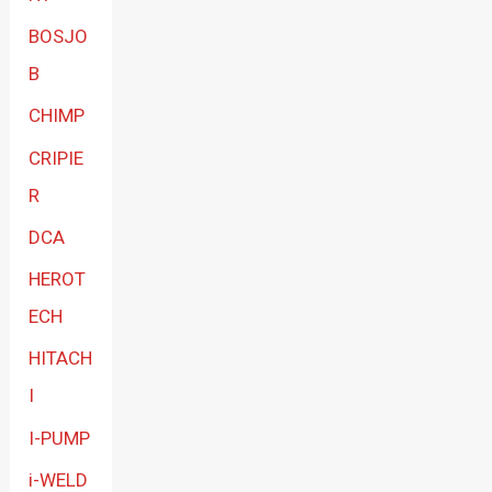
BOSJO
B
CHIMP
CRIPIE
R
DCA
HEROT
ECH
HITACH
I
I-PUMP
i-WELD