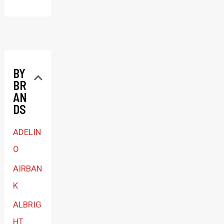
l
e
c
t
BY
a
BR
c
AN
a
DS
t
ADELIN
e
O
g
AIRBAN
o
K
r
ALBRIG
y
HT