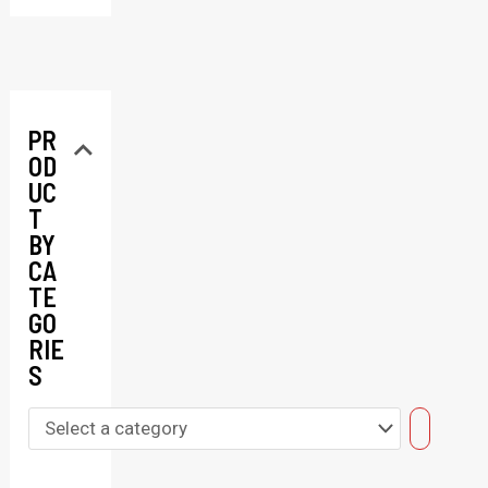
PR
OD
UC
T
BY
CA
TE
GO
RIE
S
S
e