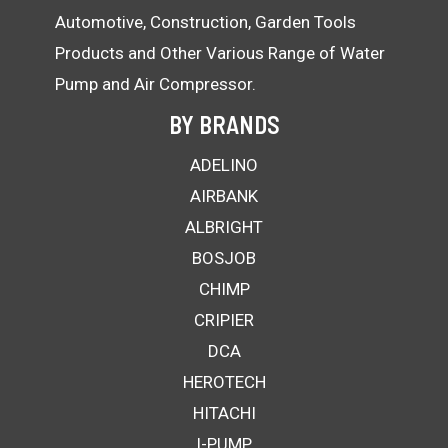
Automotive, Construction, Garden Tools
Products and Other Various Range of Water
Pump and Air Compressor.
BY BRANDS
ADELINO
AIRBANK
ALBRIGHT
BOSJOB
CHIMP
CRIPIER
DCA
HEROTECH
HITACHI
I-PUMP