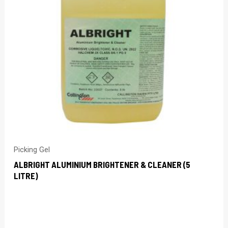
Picking Gel
ALBRIGHT ALUMINIUM BRIGHTENER & CLEANER (5
LITRE)