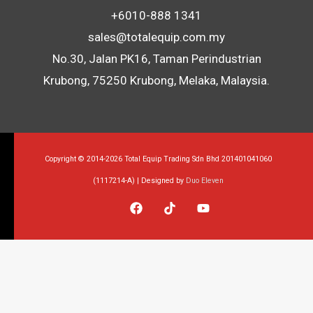
+6010-888 1341
sales@totalequip.com.my
No.30, Jalan PK16, Taman Perindustrian
Krubong, 75250 Krubong, Melaka, Malaysia.
Copyright © 2014-2026 Total Equip Trading Sdn Bhd 201401041060
(1117214-A) | Designed by
Duo Eleven