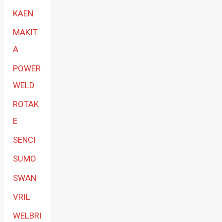
KAEN
MAKIT
A
POWER
WELD
ROTAK
E
SENCI
SUMO
SWAN
VRIL
WELBRI