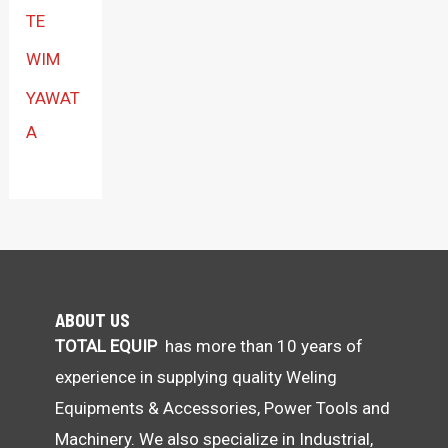
TE
WIM
YAWAT
A
ABOUT US
TOTAL EQUIP
has more than 10 years of
experience in supplying quality Weling
Equipments & Accessories, Power Tools and
Machinery. We also specialize in Industrial,