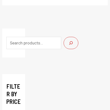
S
e
a
r
c
h
FILTE
R BY
PRICE