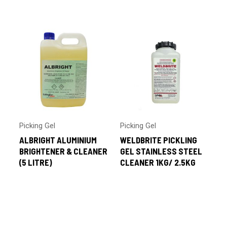
by
latest
Picking Gel
Picking Gel
ALBRIGHT ALUMINIUM
WELDBRITE PICKLING
BRIGHTENER & CLEANER
GEL STAINLESS STEEL
(5 LITRE)
CLEANER 1KG/ 2.5KG