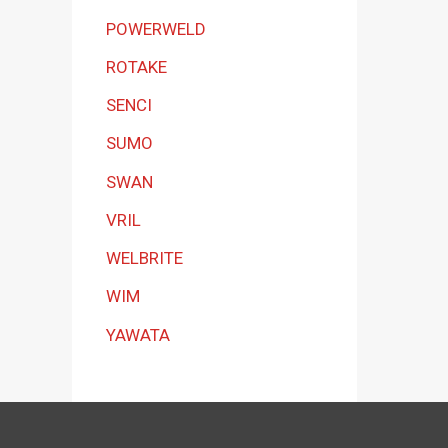
POWERWELD
ROTAKE
SENCI
SUMO
SWAN
VRIL
WELBRITE
WIM
YAWATA