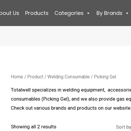
bout Us
Products
Categories
By Brands
Home
/
Product
/
Welding Consumable
/ Picking Gel
Totalwell specializes in welding equipment, accessori
consumables (Picking Gel), and we also provide gas eq
Check out various brands and products on our website
Sorted
Showing all 2 results