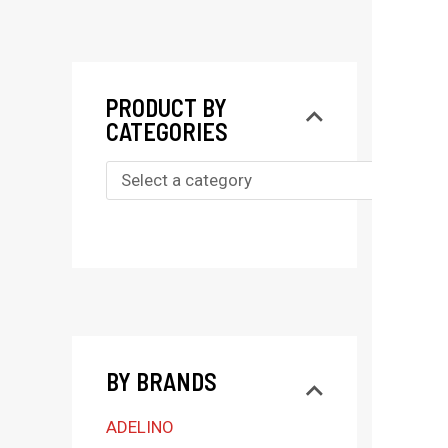
PRODUCT BY
CATEGORIES
S
e
l
e
c
t
BY BRANDS
a
c
ADELINO