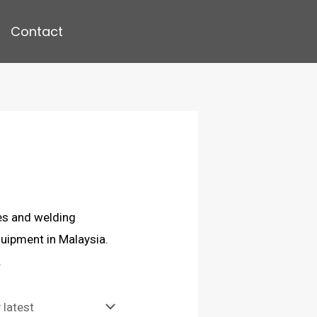
Contact
es and welding
uipment in Malaysia.
.