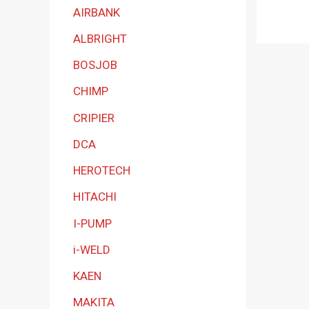
a
AIRBANK
t
ALBRIGHT
e
BOSJOB
g
CHIMP
o
r
CRIPIER
y
DCA
HEROTECH
HITACHI
I-PUMP
i-WELD
KAEN
MAKITA