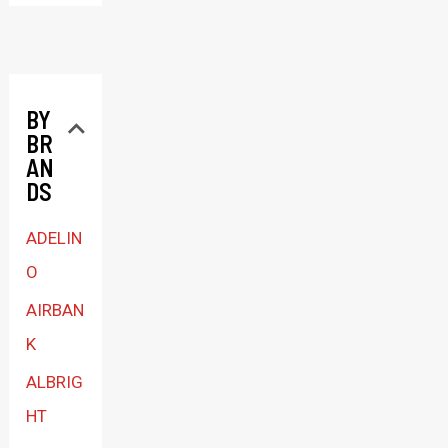
e
c
t
BY
a
BR
c
AN
a
DS
t
ADELIN
e
O
g
AIRBAN
o
K
r
ALBRIG
y
HT