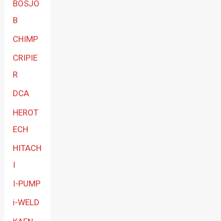
BOSJO
B
CHIMP
CRIPIE
R
DCA
HEROT
ECH
HITACH
I
I-PUMP
i-WELD