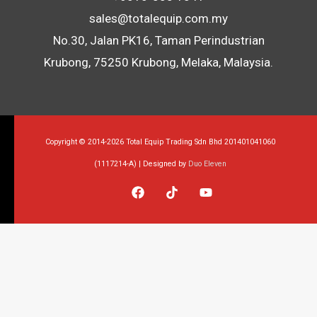
sales@totalequip.com.my
No.30, Jalan PK16, Taman Perindustrian
Krubong, 75250 Krubong, Melaka, Malaysia.
Copyright © 2014-2026 Total Equip Trading Sdn Bhd 201401041060
(1117214-A) | Designed by
Duo Eleven