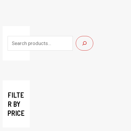
S
e
a
r
c
h
FILTE
R BY
PRICE