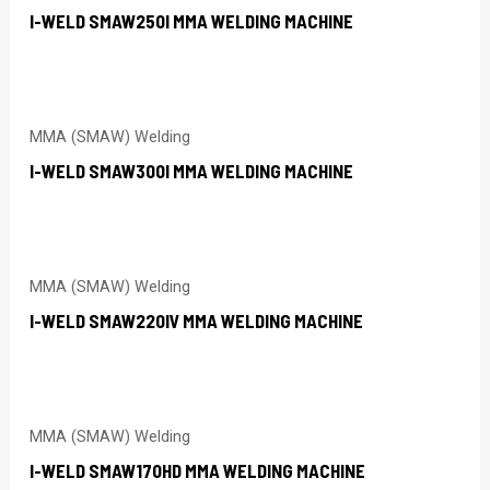
I-WELD SMAW250I MMA WELDING MACHINE
MMA (SMAW) Welding
I-WELD SMAW300I MMA WELDING MACHINE
MMA (SMAW) Welding
I-WELD SMAW220IV MMA WELDING MACHINE
MMA (SMAW) Welding
I-WELD SMAW170HD MMA WELDING MACHINE