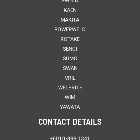
i-WELD
KAEN
MAKITA
POWERWELD
ROTAKE
SENCI
SUMO
SWAN
VRIL
WELBRITE
WIM
YAWATA
CONTACT DETAILS
+6010-888 1341