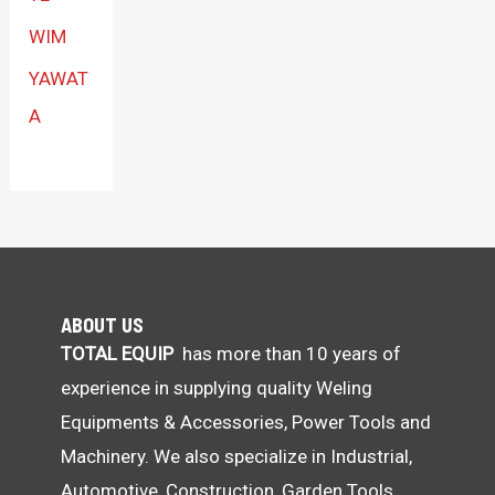
WIM
YAWAT
A
ABOUT US
TOTAL EQUIP
has more than 10 years of
experience in supplying quality Weling
Equipments & Accessories, Power Tools and
Machinery. We also specialize in Industrial,
Automotive, Construction, Garden Tools