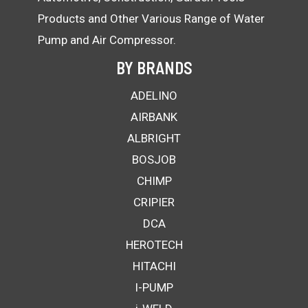
Products and Other Various Range of Water
Pump and Air Compressor.
BY BRANDS
ADELINO
AIRBANK
ALBRIGHT
BOSJOB
CHIMP
CRIPIER
DCA
HEROTECH
HITACHI
I-PUMP