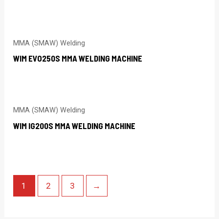
MMA (SMAW) Welding
WIM EVO250S MMA WELDING MACHINE
MMA (SMAW) Welding
WIM IG200S MMA WELDING MACHINE
1
2
3
→