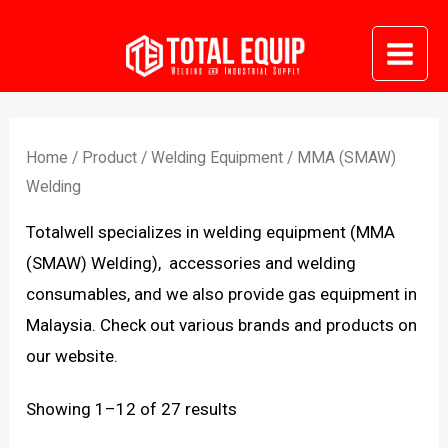
Skip
to
Mai
content
Me
Home
/
Product
/
Welding Equipment
/ MMA (SMAW)
Welding
Totalwell specializes in welding equipment (MMA
(SMAW) Welding), accessories and welding
consumables, and we also provide gas equipment in
Malaysia. Check out various brands and products on
our website.
Sorted
Showing 1–12 of 27 results
by
latest