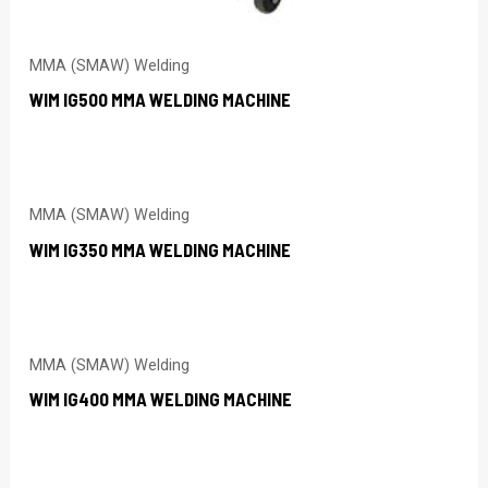
MMA (SMAW) Welding
WIM IG500 MMA WELDING MACHINE
MMA (SMAW) Welding
WIM IG350 MMA WELDING MACHINE
MMA (SMAW) Welding
WIM IG400 MMA WELDING MACHINE