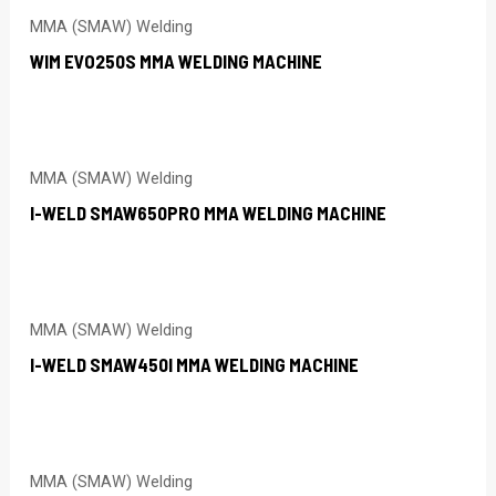
MMA (SMAW) Welding
WIM EVO250S MMA WELDING MACHINE
MMA (SMAW) Welding
I-WELD SMAW650PRO MMA WELDING MACHINE
MMA (SMAW) Welding
I-WELD SMAW450I MMA WELDING MACHINE
MMA (SMAW) Welding