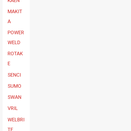
KAEN
MAKIT
A
POWER
WELD
ROTAK
E
SENCI
SUMO
SWAN
VRIL
WELBRI
TE