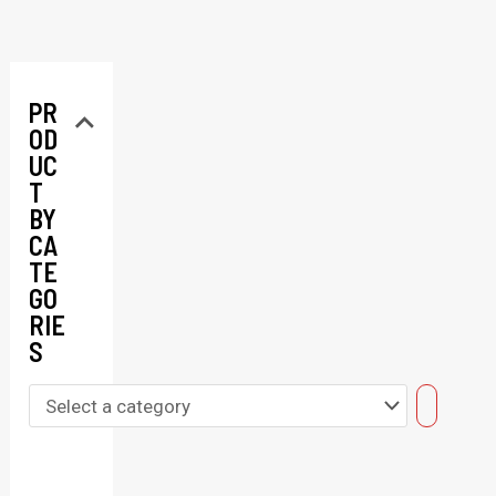
PR
OD
UC
T
BY
CA
TE
GO
RIE
S
S
e
l