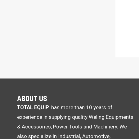
ABOUT US
TOTAL EQUIP
has more than 10 years of
experience in supplying quality Weling Equipments
& Accessories, Power Tools and Machinery. We
also specialize in Industrial, Automotive,