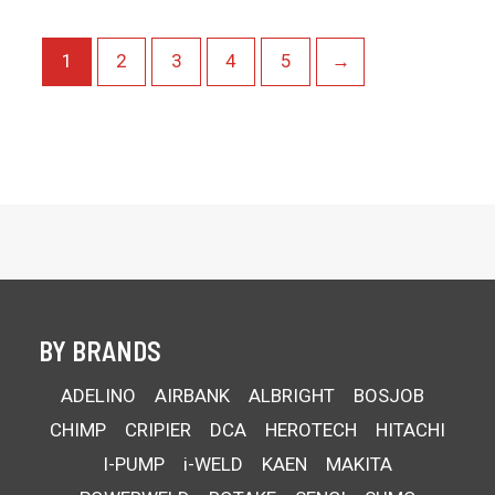
1
2
3
4
5
→
BY BRANDS
ADELINO
AIRBANK
ALBRIGHT
BOSJOB
CHIMP
CRIPIER
DCA
HEROTECH
HITACHI
I-PUMP
i-WELD
KAEN
MAKITA