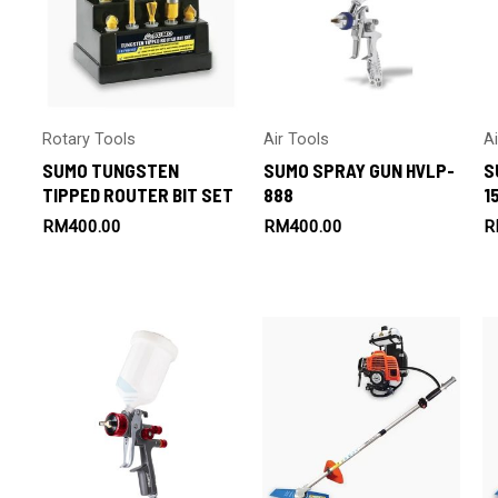
Rotary Tools
Air Tools
A
SUMO TUNGSTEN
SUMO SPRAY GUN HVLP-
S
TIPPED ROUTER BIT SET
888
1
RM
400.00
RM
400.00
R