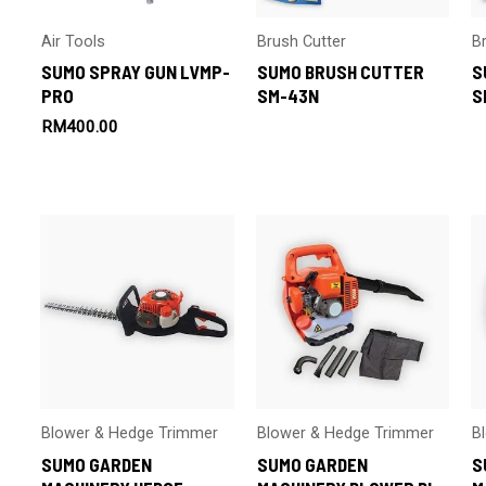
Air Tools
Brush Cutter
B
SUMO SPRAY GUN LVMP-
SUMO BRUSH CUTTER
S
PRO
SM-43N
S
RM
400.00
Blower & Hedge Trimmer
Blower & Hedge Trimmer
B
SUMO GARDEN
SUMO GARDEN
S