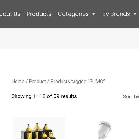
bout Us
Products
Categories
By Brands
Home
/
Product
/ Products tagged “SUMO”
Sorted
Showing 1–12 of 59 results
by
latest