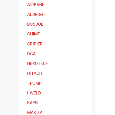
a
AIRBANK
t
ALBRIGHT
e
BOSJOB
g
CHIMP
o
r
CRIPIER
y
DCA
HEROTECH
HITACHI
I-PUMP
i-WELD
KAEN
MAKITA