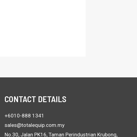
CONTACT DETAILS
+6010-888 1341
sales@totalequip.com.my
No.30, Jalan PK16, Taman Perindustrian Krubong,