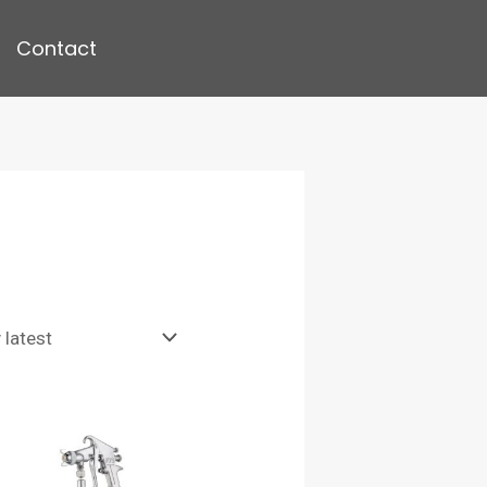
Contact