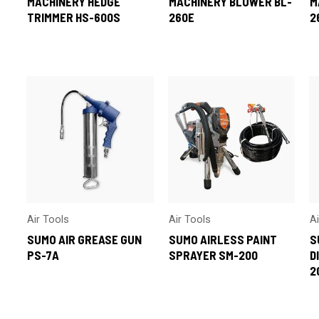
MACHINERY HEDGE
MACHINERY BLOWER BL-
M
TRIMMER HS-600S
260E
2
Air Tools
Air Tools
A
SUMO AIR GREASE GUN
SUMO AIRLESS PAINT
S
PS-7A
SPRAYER SM-200
D
2