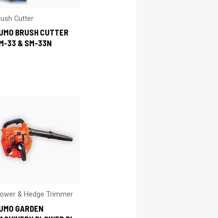
rush Cutter
UMO BRUSH CUTTER
M-33 & SM-33N
lower & Hedge Trimmer
UMO GARDEN