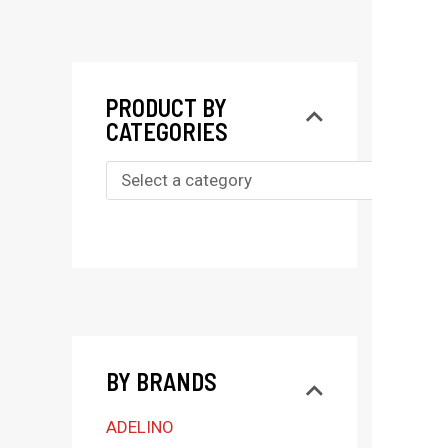
PRODUCT BY
CATEGORIES
S
e
l
e
c
t
BY BRANDS
a
c
ADELINO