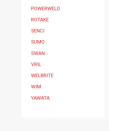
POWERWELD
ROTAKE
SENCI
SUMO
SWAN
VRIL
WELBRITE
WIM
YAWATA