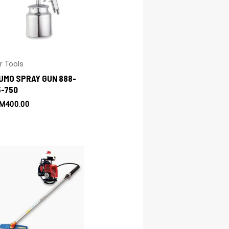
ir Tools
UMO SPRAY GUN 888-
5-750
M
400.00