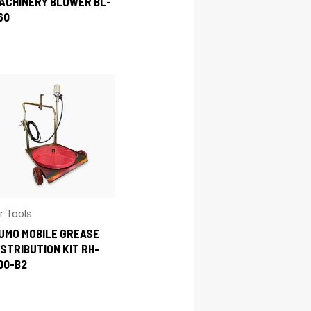
ACHINERY BLOWER BL-
60
ir Tools
UMO MOBILE GREASE
ISTRIBUTION KIT RH-
00-B2