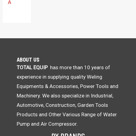
A
ABOUT US
TOTAL EQUIP
has more than 10 years of
experience in supplying quality Weling
Equipments & Accessories, Power Tools and
Machinery. We also specialize in Industrial,
Automotive, Construction, Garden Tools
Products and Other Various Range of Water
Pump and Air Compressor.