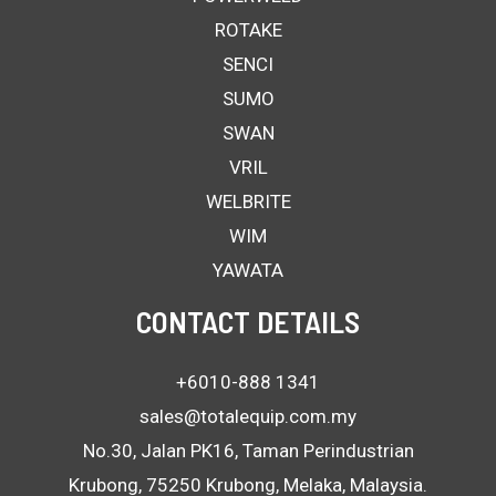
ROTAKE
SENCI
SUMO
SWAN
VRIL
WELBRITE
WIM
YAWATA
CONTACT DETAILS
+6010-888 1341
sales@totalequip.com.my
No.30, Jalan PK16, Taman Perindustrian
Krubong, 75250 Krubong, Melaka, Malaysia.