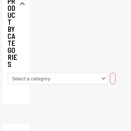
PR
OD
UC
T
BY
CA
TE
GO
RIE
S
S
e
l
e
c
t