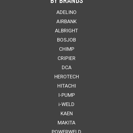
BY BRANDS
ADELINO
AIRBANK
ALBRIGHT
BOSJOB
CHIMP
CRIPIER
DCA
HEROTECH
HITACHI
I-PUMP
i-WELD
KAEN
MAKITA
POWERWELD