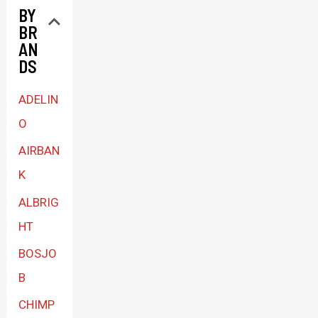
BY
a
BR
c
AN
a
DS
t
ADELIN
e
O
g
AIRBAN
o
K
r
ALBRIG
y
HT
BOSJO
B
CHIMP