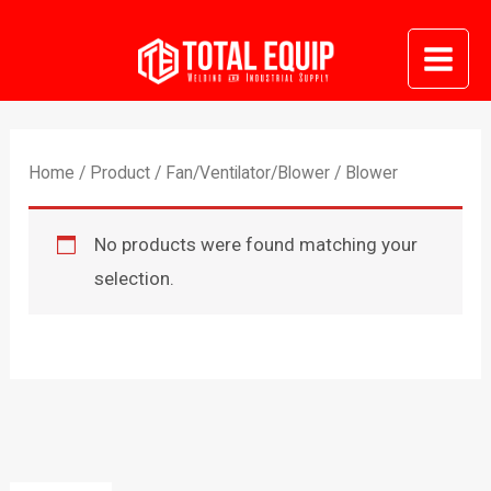
Skip
to
Mai
content
Me
Home
/
Product
/
Fan/Ventilator/Blower
/ Blower
No products were found matching your
selection.