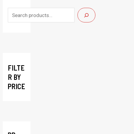
S
e
a
r
c
h
FILTE
R BY
PRICE