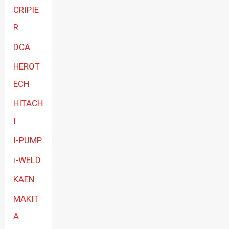
CRIPIE
R
DCA
HEROT
ECH
HITACH
I
I-PUMP
i-WELD
KAEN
MAKIT
A