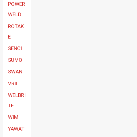
POWER
WELD
ROTAK
E
SENCI
SUMO
SWAN
VRIL
WELBRI
TE
WIM
YAWAT