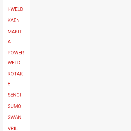
i-WELD
KAEN
MAKIT
A
POWER
WELD
ROTAK
E
SENCI
SUMO
SWAN
VRIL