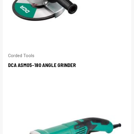
Corded Tools
DCA ASM05-180 ANGLE GRINDER