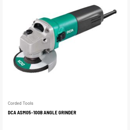
Corded Tools
DCA ASM05-100B ANGLE GRINDER