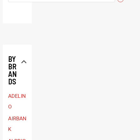
e
l
e
c
t
BY
a
BR
c
AN
a
DS
t
ADELIN
e
O
g
AIRBAN
o
K
r