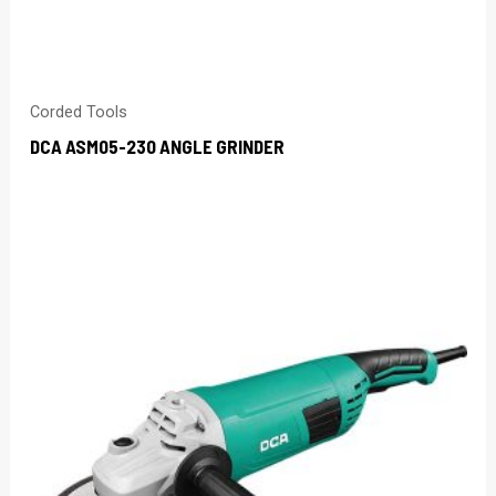
Corded Tools
DCA ASM05-230 ANGLE GRINDER