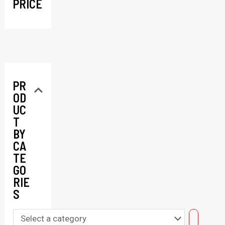
PRICE
PR
OD
UC
T
BY
CA
TE
GO
RIE
S
S