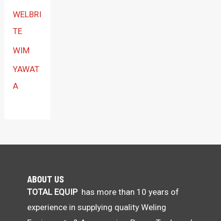
WELBRI
TE
WIM
YAWAT
A
ABOUT US
TOTAL EQUIP
has more than 10 years of
experience in supplying quality Weling