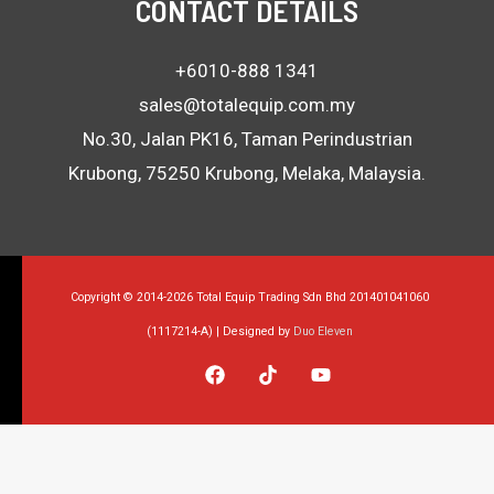
CONTACT DETAILS
+6010-888 1341
sales@totalequip.com.my
No.30, Jalan PK16, Taman Perindustrian
Krubong, 75250 Krubong, Melaka, Malaysia.
Copyright © 2014-2026 Total Equip Trading Sdn Bhd 201401041060
(1117214-A) | Designed by
Duo Eleven