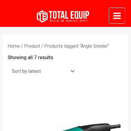
Skip
to
Mai
content
Me
Home
/
Product
/ Products tagged “Angle Grinder”
Sorted
Showing all 7 results
by
latest