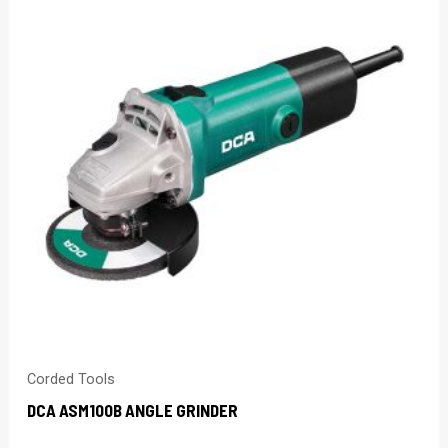
Corded Tools
DCA ASM100B ANGLE GRINDER