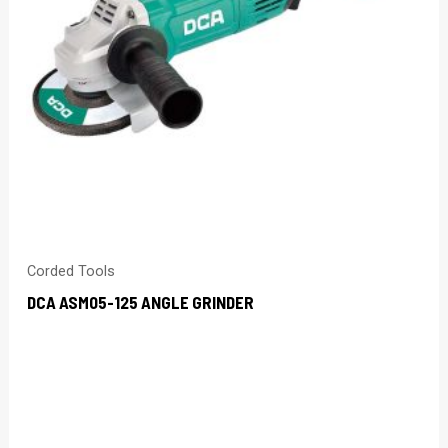
Corded Tools
DCA ASM05-125 ANGLE GRINDER