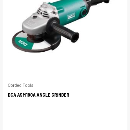
Corded Tools
DCA ASM180A ANGLE GRINDER