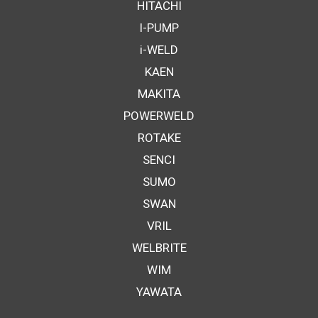
HITACHI
I-PUMP
i-WELD
KAEN
MAKITA
POWERWELD
ROTAKE
SENCI
SUMO
SWAN
VRIL
WELBRITE
WIM
YAWATA