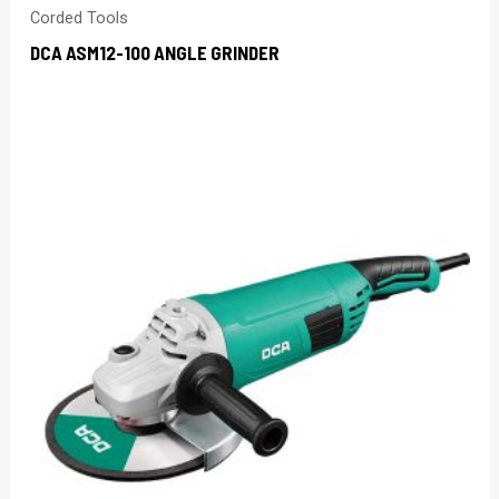
Corded Tools
DCA ASM12-100 ANGLE GRINDER