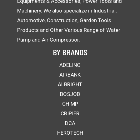
Equipments & Accessories, Power Tools and
Machinery. We also specialize in Industrial,
Automotive, Construction, Garden Tools
Products and Other Various Range of Water
Pump and Air Compressor.
BY BRANDS
ADELINO
AIRBANK
ALBRIGHT
BOSJOB
CHIMP
CRIPIER
DCA
HEROTECH