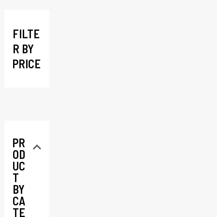
c
h
FILTE
R BY
PRICE
PR
OD
UC
T
BY
CA
TE