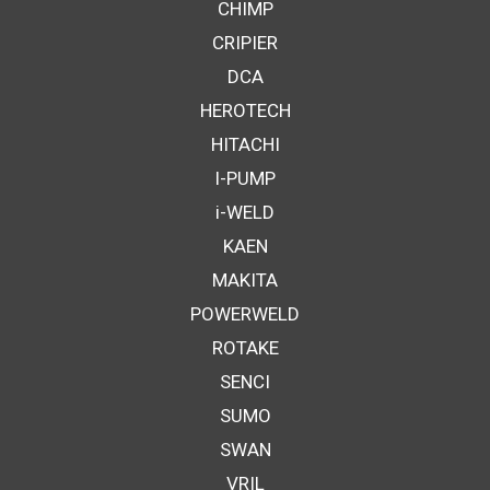
CHIMP
CRIPIER
DCA
HEROTECH
HITACHI
I-PUMP
i-WELD
KAEN
MAKITA
POWERWELD
ROTAKE
SENCI
SUMO
SWAN
VRIL