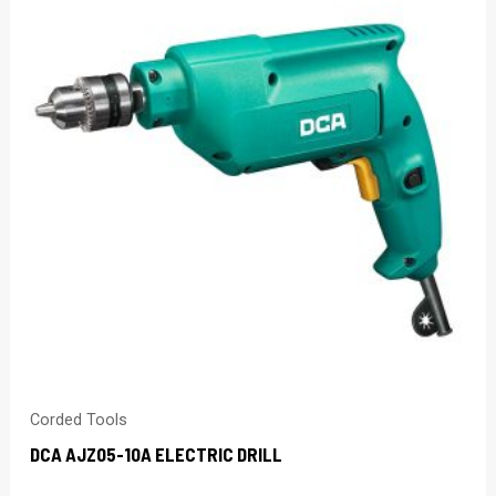
Corded Tools
DCA AJZ05-10A ELECTRIC DRILL