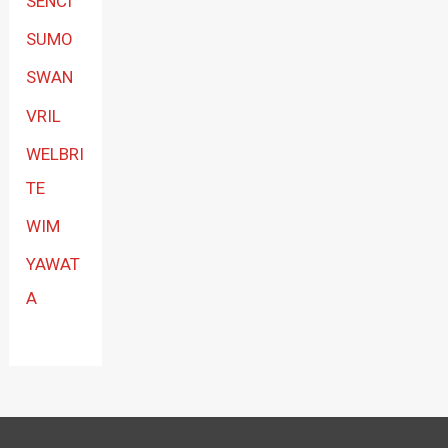
SENCI
SUMO
SWAN
VRIL
WELBRI
TE
WIM
YAWAT
A