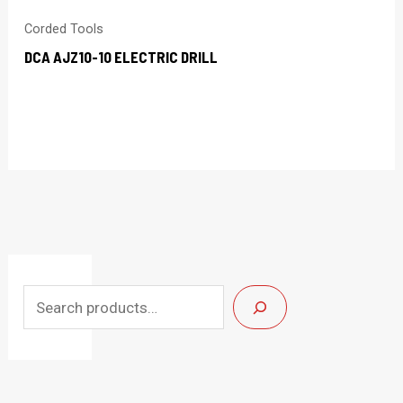
Corded Tools
DCA AJZ10-10 ELECTRIC DRILL
S
e
a
r