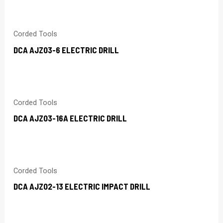
Corded Tools
DCA AJZ03-6 ELECTRIC DRILL
Corded Tools
DCA AJZ03-16A ELECTRIC DRILL
Corded Tools
DCA AJZ02-13 ELECTRIC IMPACT DRILL