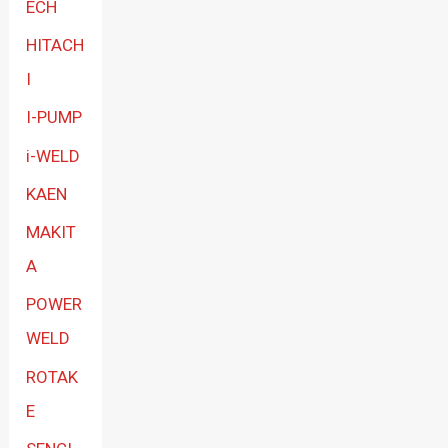
ECH
HITACH
I
I-PUMP
i-WELD
KAEN
MAKIT
A
POWER
WELD
ROTAK
E