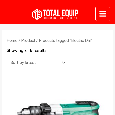
Skip
to
Mai
content
Me
Home
/
Product
/ Products tagged “Electric Drill”
Sorted
Showing all 6 results
by
latest