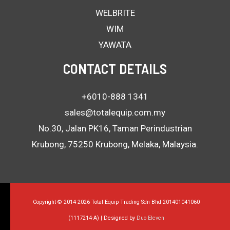
WELBRITE
WIM
YAWATA
CONTACT DETAILS
+6010-888 1341
sales@totalequip.com.my
No.30, Jalan PK16, Taman Perindustrian
Krubong, 75250 Krubong, Melaka, Malaysia.
Copyright © 2014-2026 Total Equip Trading Sdn Bhd 201401041060
(1117214-A) | Designed by
Duo Eleven