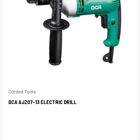
Corded Tools
DCA AJZ07-13 ELECTRIC DRILL