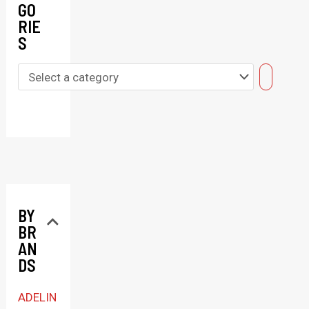
GO
RIE
S
S
e
l
e
c
t
BY
a
BR
c
AN
a
DS
t
ADELIN