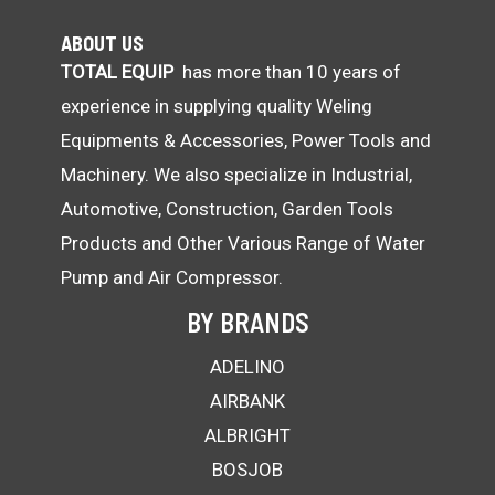
ABOUT US
TOTAL EQUIP
has more than 10 years of
experience in supplying quality Weling
Equipments & Accessories, Power Tools and
Machinery. We also specialize in Industrial,
Automotive, Construction, Garden Tools
Products and Other Various Range of Water
Pump and Air Compressor.
BY BRANDS
ADELINO
AIRBANK
ALBRIGHT
BOSJOB