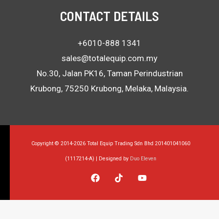
CONTACT DETAILS
+6010-888 1341
sales@totalequip.com.my
No.30, Jalan PK16, Taman Perindustrian
Krubong, 75250 Krubong, Melaka, Malaysia.
Copyright © 2014-2026 Total Equip Trading Sdn Bhd 201401041060
(1117214-A) | Designed by
Duo Eleven