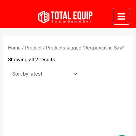
Skip
to
Mai
content
Me
Home
/
Product
/ Products tagged “Reciprocating Saw”
Sorted
Showing all 2 results
by
latest