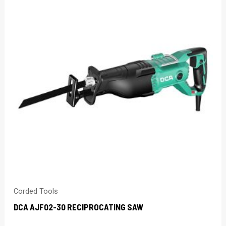
Corded Tools
DCA AJF02-30 RECIPROCATING SAW