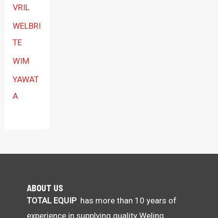
VRIL
WELBRI
TE
WIM
YAWAT
A
ABOUT US
TOTAL EQUIP
has more than 10 years of
experience in supplying quality Weling