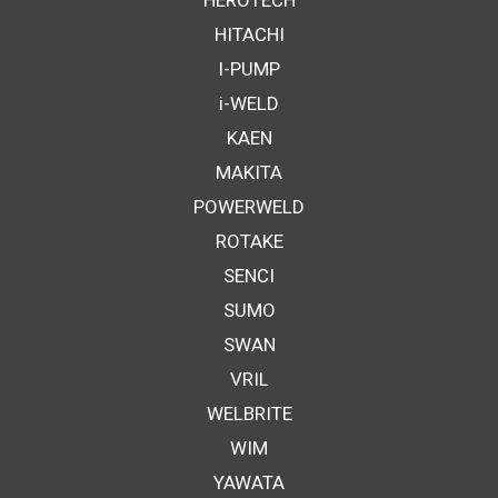
HEROTECH
HITACHI
I-PUMP
i-WELD
KAEN
MAKITA
POWERWELD
ROTAKE
SENCI
SUMO
SWAN
VRIL
WELBRITE
WIM
YAWATA