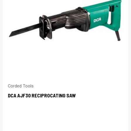
Corded Tools
DCA AJF30 RECIPROCATING SAW