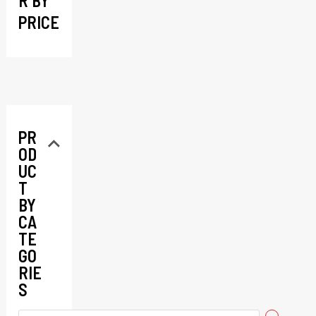
R BY
PRICE
PR
OD
UC
T
BY
CA
TE
GO
RIE
S