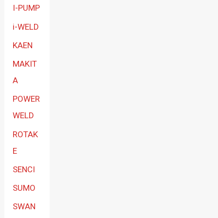
I-PUMP
i-WELD
KAEN
MAKIT
A
POWER
WELD
ROTAK
E
SENCI
SUMO
SWAN