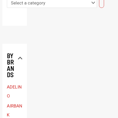
S
e
l
e
c
t
BY
a
BR
c
AN
a
DS
t
ADELIN
e
O
g
AIRBAN
o
K