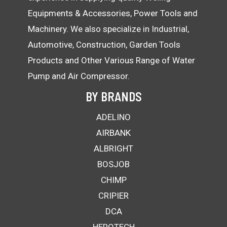
Equipments & Accessories, Power Tools and
Machinery. We also specialize in Industrial,
Automotive, Construction, Garden Tools
Products and Other Various Range of Water
Pump and Air Compressor.
BY BRANDS
ADELINO
AIRBANK
ALBRIGHT
BOSJOB
CHIMP
CRIPIER
DCA