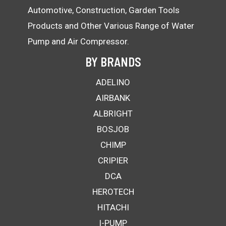
Automotive, Construction, Garden Tools
Products and Other Various Range of Water
Pump and Air Compressor.
BY BRANDS
ADELINO
AIRBANK
ALBRIGHT
BOSJOB
CHIMP
CRIPIER
DCA
HEROTECH
HITACHI
I-PUMP