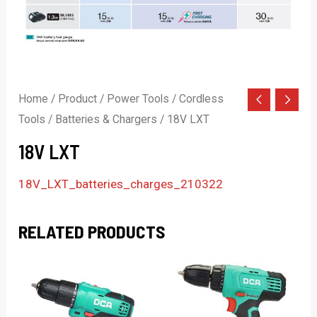
Home
/
Product
/
Power Tools
/
Cordless
Tools
/
Batteries & Chargers
/ 18V LXT
18V LXT
18V_LXT_batteries_charges_210322
RELATED PRODUCTS