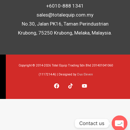
+6010-888 1341
sales@totalequip.com.my
No.30, Jalan PK16, Taman Perindustrian
Krubong, 75250 Krubong, Melaka, Malaysia.
Copyright © 2014-2026 Total Equip Trading Sdn Bhd 201401041060
(1117214-A) | Designed by
Duo Eleven
Contact us