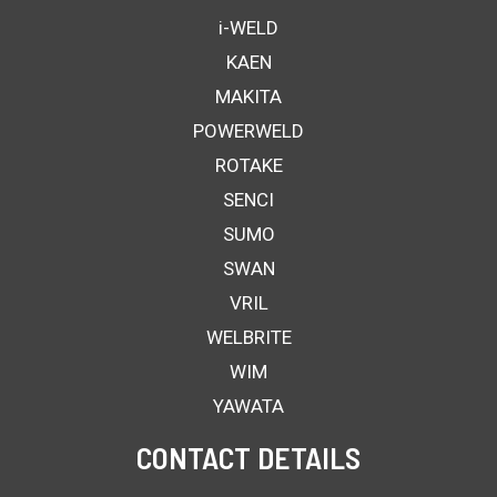
i-WELD
KAEN
MAKITA
POWERWELD
ROTAKE
SENCI
SUMO
SWAN
VRIL
WELBRITE
WIM
YAWATA
CONTACT DETAILS