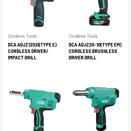
Cordless Tools
Cordless Tools
DCA ADJZ1202I(TYPE E)
DCA ADJZ20-10(TYPE EM)
CORDLESS DRIVER/
CORDLESS BRUSHLESS
IMPACT DRILL
DRIVER DRILL