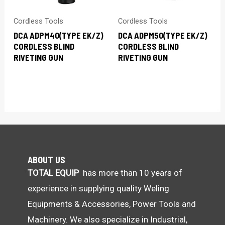
Cordless Tools
Cordless Tools
DCA ADPM40(TYPE EK/Z)
DCA ADPM50(TYPE EK/Z)
CORDLESS BLIND
CORDLESS BLIND
RIVETING GUN
RIVETING GUN
ABOUT US
TOTAL EQUIP
has more than 10 years of
experience in supplying quality Weling
Equipments & Accessories, Power Tools and
Machinery. We also specialize in Industrial,