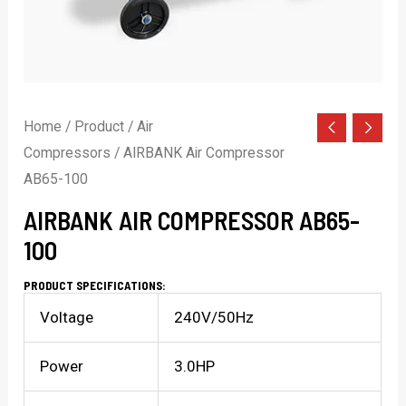
Home
/
Product
/
Air
Compressors
/ AIRBANK Air Compressor
AB65-100
AIRBANK AIR COMPRESSOR AB65-
100
PRODUCT SPECIFICATIONS:
Voltage
240V/50Hz
Power
3.0HP