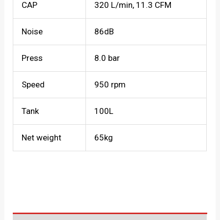
CAP
320 L/min, 11.3 CFM
Noise
86dB
Press
8.0 bar
Speed
950 rpm
Tank
100L
Net weight
65kg