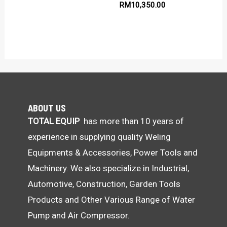
RM
10,350.00
ABOUT US
TOTAL EQUIP
has more than 10 years of
experience in supplying quality Weling
Equipments & Accessories, Power Tools and
Machinery. We also specialize in Industrial,
Automotive, Construction, Garden Tools
Products and Other Various Range of Water
Pump and Air Compressor.