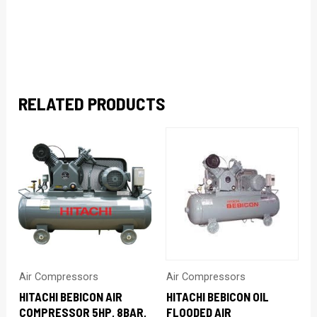
RELATED PRODUCTS
Air Compressors
Air Compressors
HITACHI BEBICON AIR
HITACHI BEBICON OIL
COMPRESSOR 5HP, 8BAR,
FLOODED AIR