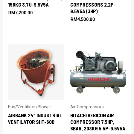
158KG 3.7U-9.5V5A
COMPRESSORS 2.2P-
9.5V5A (3HP)
RM
7,200.00
RM
4,500.00
Fan/Ventilator/Blower
Air Compressors
AIRBANK 24″ INDUSTRIAL
HITACHI BEBICON AIR
VENTILATOR SHT-60D
COMPRESSOR 7.5HP,
8BAR, 203KG 5.5P-9.5V5A