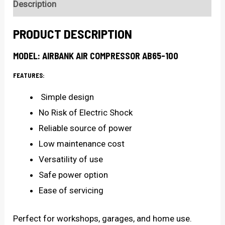
Description
PRODUCT DESCRIPTION
MODEL: AIRBANK AIR COMPRESSOR AB65-100
FEATURES:
Simple design
No Risk of Electric Shock
Reliable source of power
Low maintenance cost
Versatility of use
Safe power option
Ease of servicing
Perfect for workshops, garages, and home use.