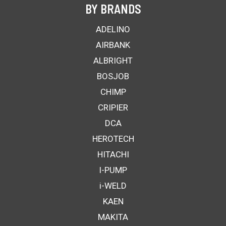
BY BRANDS
ADELINO
AIRBANK
ALBRIGHT
BOSJOB
CHIMP
CRIPIER
DCA
HEROTECH
HITACHI
I-PUMP
i-WELD
KAEN
MAKITA