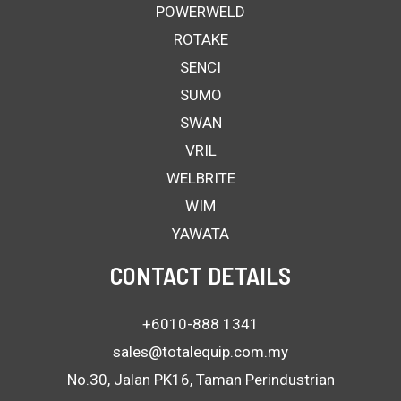
POWERWELD
ROTAKE
SENCI
SUMO
SWAN
VRIL
WELBRITE
WIM
YAWATA
CONTACT DETAILS
+6010-888 1341
sales@totalequip.com.my
No.30, Jalan PK16, Taman Perindustrian