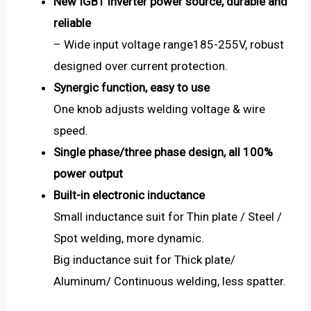
New IGBT inverter power source, durable and
reliable
– Wide input voltage range185-255V, robust
designed over current protection.
Synergic function, easy to use
One knob adjusts welding voltage & wire
speed.
Single phase/three phase design, all 100%
power output
Built-in electronic inductance
Small inductance suit for Thin plate / Steel /
Spot welding, more dynamic.
Big inductance suit for Thick plate/
Aluminum/ Continuous welding, less spatter.