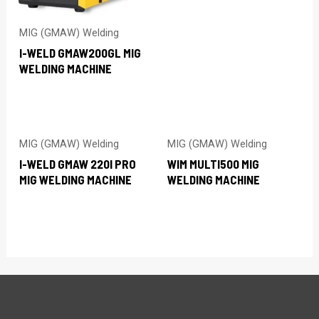
MIG (GMAW) Welding
I-WELD GMAW200GL MIG
WELDING MACHINE
MIG (GMAW) Welding
MIG (GMAW) Welding
I-WELD GMAW 220I PRO
WIM MULTI500 MIG
MIG WELDING MACHINE
WELDING MACHINE