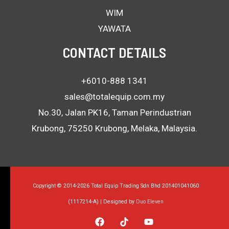
WIM
YAWATA
CONTACT DETAILS
+6010-888 1341
sales@totalequip.com.my
No.30, Jalan PK16, Taman Perindustrian
Krubong, 75250 Krubong, Melaka, Malaysia.
Copyright © 2014-2026 Total Equip Trading Sdn Bhd 201401041060
(1117214-A) | Designed by
Duo Eleven