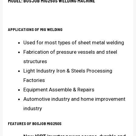
MODEL: BOSJOB MIG250S WELDING MACHINE
APPLICATIONS OF MIG WELDING
Used for most types of sheet metal welding
Fabrication of pressure vessels and steel
structures
Light Industry Iron & Steels Processing
Factories
Equipment Assemble & Repairs
Automotive industry and home improvement
industry
FEATURES OF
BOSJOB MIG250S