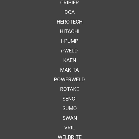
CRIPIER
DCA
HEROTECH
HITACHI
I-PUMP
i-WELD
KAEN
MAKITA
POWERWELD
ROTAKE
SENCI
SUMO
SWAN
VRIL
WELBRITE