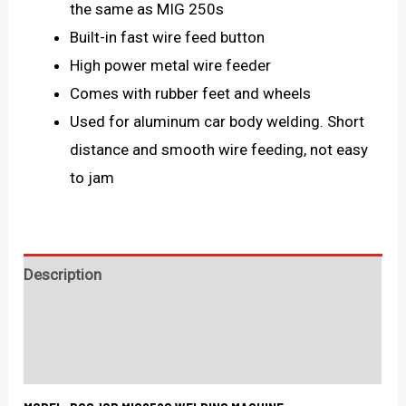
the same as MIG 250s
Built-in fast wire feed button
High power metal wire feeder
Comes with rubber feet and wheels
Used for aluminum car body welding. Short
distance and smooth wire feeding, not easy
to jam
Description
Technical Specification
What's in the box?