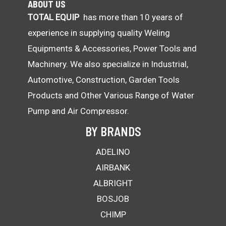
ABOUT US
TOTAL EQUIP
has more than 10 years of
experience in supplying quality Weling
Equipments & Accessories, Power Tools and
Machinery. We also specialize in Industrial,
Automotive, Construction, Garden Tools
Products and Other Various Range of Water
Pump and Air Compressor.
BY BRANDS
ADELINO
AIRBANK
ALBRIGHT
BOSJOB
CHIMP