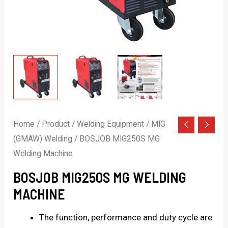
Home
/
Product
/
Welding Equipment
/
MIG
(GMAW) Welding
/ BOSJOB MIG250S MG
Welding Machine
BOSJOB MIG250S MG WELDING
MACHINE
The function, performance and duty cycle are