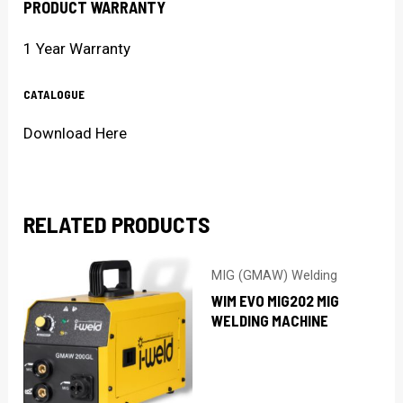
PRODUCT WARRANTY
1 Year Warranty
CATALOGUE
Download Here
RELATED PRODUCTS
MIG (GMAW) Welding
WIM EVO MIG202 MIG
WELDING MACHINE