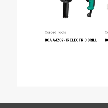
Corded Tools
C
DCA AJZ07-13 ELECTRIC DRILL
D