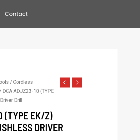
Contact
ools
/
Cordless
/ DCA ADJZ23-10 (TYPE
river Drill
 (TYPE EK/Z)
USHLESS DRIVER