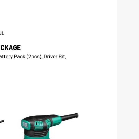
t.
ACKAGE
ttery Pack (2pcs), Driver Bit,