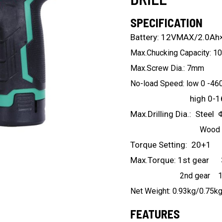
SPECIFICATION
Battery: 12VMAX/2.0Ah
Max.Chucking Capacity: 
Max.Screw Dia.: 7mm
No-load Speed: low 0 -46
high 0-1600
Max.Drilling Dia.: Stee
Wood Φ2
Torque Setting: 20+1
Max.Torque: 1st gear
2nd gear 16
Net Weight: 0.93kg/0.75k
FEATURES