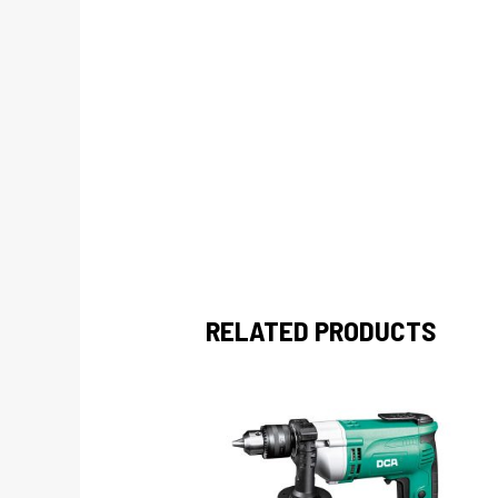
RELATED PRODUCTS