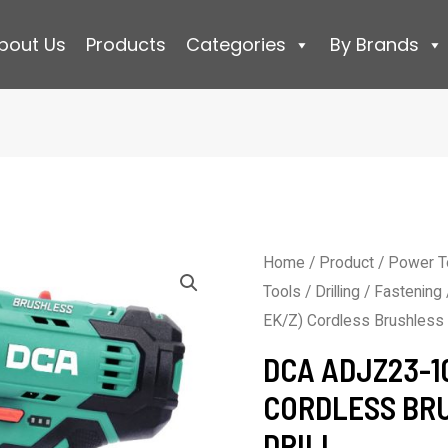
bout Us
Products
Categories
By Brands
Home
/
Product
/
Power T
Tools
/
Drilling / Fastening
EK/Z) Cordless Brushless D
DCA ADJZ23-10
CORDLESS BR
DRILL