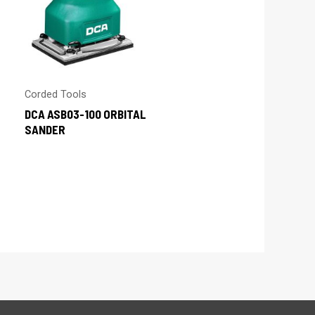
Corded Tools
DCA ASB03-100 ORBITAL
SANDER