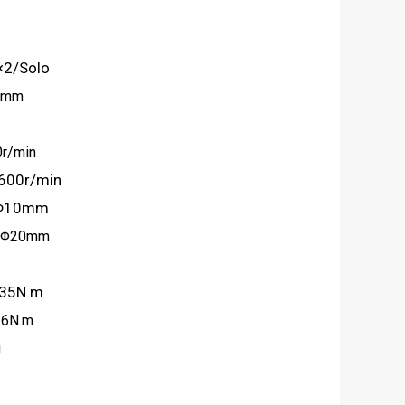
×2/Solo
10mm
0r/min
r/min
l Φ10mm
0mm
 35N.m
N.m
g