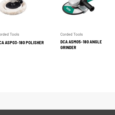
orded Tools
Corded Tools
DCA ASM05-180 ANGLE
CA ASP03-180 POLISHER
GRINDER