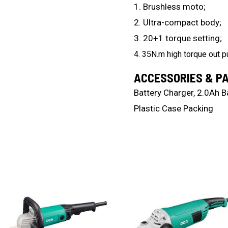
1. Brushless moto;
2. Ultra-compact body;
3. 20+1 torque setting;
4. 35N.m high torque out pu
ACCESSORIES & P
Battery Charger, 2.0Ah Ba
Plastic Case Packing