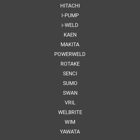
HITACHI
I-PUMP
i-WELD
KAEN
MAKITA
POWERWELD
ROTAKE
SENCI
SUMO
SWAN
VRIL
WELBRITE
WIM
YAWATA