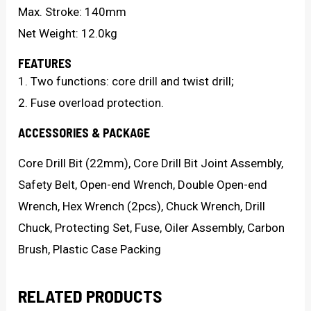
Max. Stroke: 140mm
Net Weight: 12.0kg
FEATURES
1. Two functions: core drill and twist drill;
2. Fuse overload protection.
ACCESSORIES & PACKAGE
Core Drill Bit (22mm), Core Drill Bit Joint Assembly,
Safety Belt, Open-end Wrench, Double Open-end
Wrench, Hex Wrench (2pcs), Chuck Wrench, Drill
Chuck, Protecting Set, Fuse, Oiler Assembly, Carbon
Brush, Plastic Case Packing
RELATED PRODUCTS