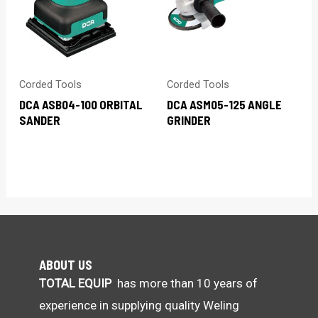
Corded Tools
Corded Tools
DCA ASB04-100 ORBITAL
DCA ASM05-125 ANGLE
SANDER
GRINDER
ABOUT US
TOTAL EQUIP
has more than 10 years of
experience in supplying quality Weling