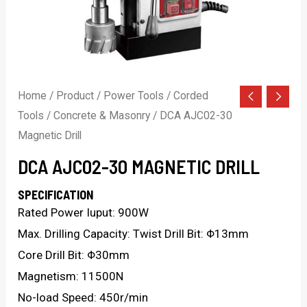
Home
/
Product
/
Power Tools
/
Corded
Tools
/
Concrete & Masonry
/ DCA AJC02-30
Magnetic Drill
DCA AJC02-30 MAGNETIC DRILL
SPECIFICATION
Rated Power Iuput: 900W
Max. Drilling Capacity: Twist Drill Bit: Φ13mm
Core Drill Bit: Φ30mm
Magnetism: 11500N
No-load Speed: 450r/min