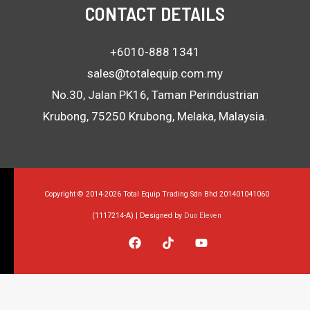
CONTACT DETAILS
+6010-888 1341
sales@totalequip.com.my
No.30, Jalan PK16, Taman Perindustrian
Krubong, 75250 Krubong, Melaka, Malaysia.
Copyright © 2014-2026 Total Equip Trading Sdn Bhd 201401041060
(1117214-A) | Designed by
Duo Eleven