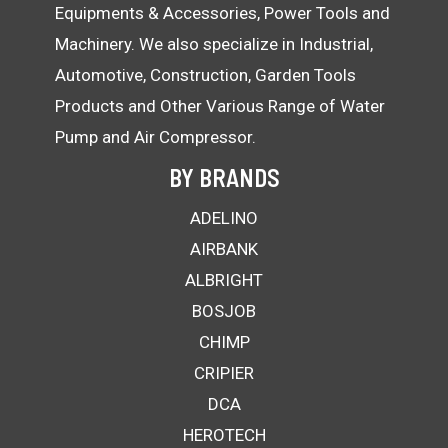
Equipments & Accessories, Power Tools and
Machinery. We also specialize in Industrial,
Automotive, Construction, Garden Tools
Products and Other Various Range of Water
Pump and Air Compressor.
BY BRANDS
ADELINO
AIRBANK
ALBRIGHT
BOSJOB
CHIMP
CRIPIER
DCA
HEROTECH