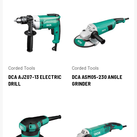
Corded Tools
Corded Tools
DCA AJZ07-13 ELECTRIC
DCA ASM05-230 ANGLE
DRILL
GRINDER