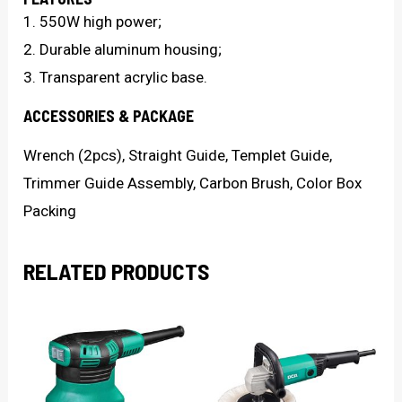
1. 550W high power;
2. Durable aluminum housing;
3. Transparent acrylic base.
ACCESSORIES & PACKAGE
Wrench (2pcs), Straight Guide, Templet Guide,
Trimmer Guide Assembly, Carbon Brush, Color Box
Packing
RELATED PRODUCTS