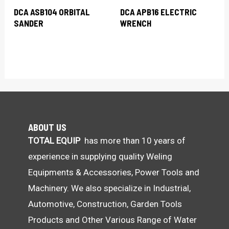
DCA ASB104 ORBITAL
DCA APB16 ELECTRIC
SANDER
WRENCH
ABOUT US
TOTAL EQUIP
has more than 10 years of
experience in supplying quality Weling
Equipments & Accessories, Power Tools and
Machinery. We also specialize in Industrial,
Automotive, Construction, Garden Tools
Products and Other Various Range of Water