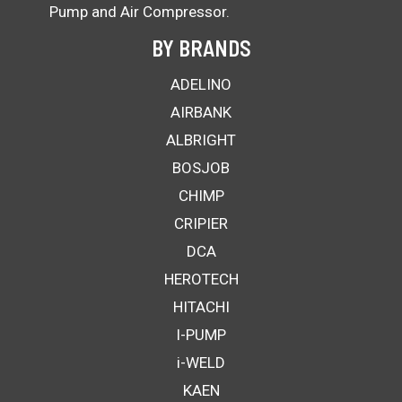
Pump and Air Compressor.
BY BRANDS
ADELINO
AIRBANK
ALBRIGHT
BOSJOB
CHIMP
CRIPIER
DCA
HEROTECH
HITACHI
I-PUMP
i-WELD
KAEN