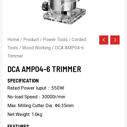
Home
/
Product
/
Power Tools
/
Corded
Tools
/
Wood Working
/ DCA AMP04-6
Trimmer
DCA AMP04-6 TRIMMER
SPECIFICATION
Rated Power Iuput：550W
No-load Speed：30000r/min
Max. Milling Cutter Dia.: Φ6.35mm
Net Weight: 1.6kg
FEATURES