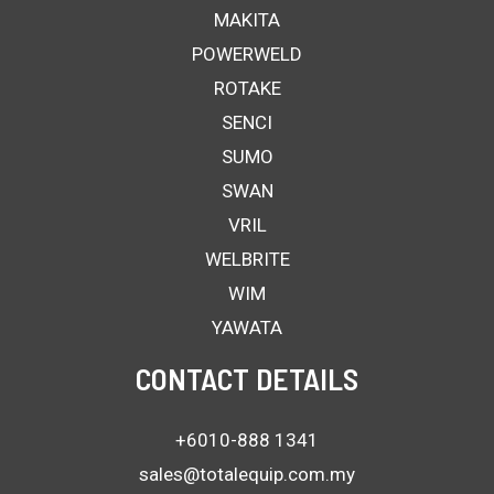
MAKITA
POWERWELD
ROTAKE
SENCI
SUMO
SWAN
VRIL
WELBRITE
WIM
YAWATA
CONTACT DETAILS
+6010-888 1341
sales@totalequip.com.my