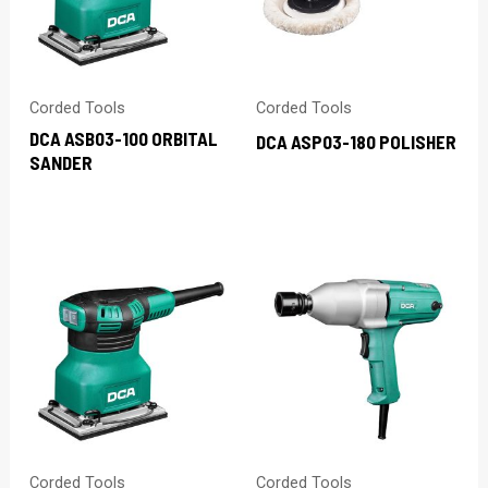
Corded Tools
Corded Tools
DCA ASB03-100 ORBITAL
DCA ASP03-180 POLISHER
SANDER
Corded Tools
Corded Tools