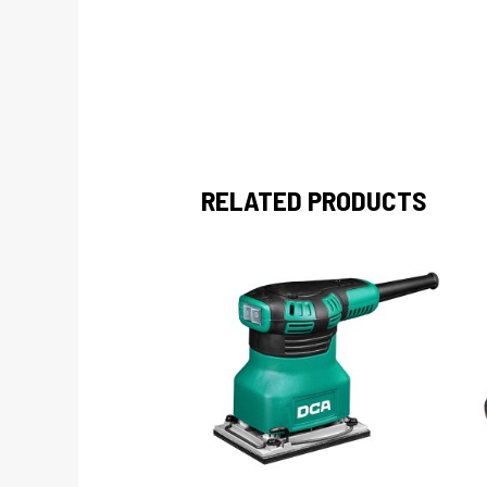
RELATED PRODUCTS