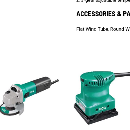
2. 3-gear adjustable temper
ACCESSORIES & P
Flat Wind Tube, Round W