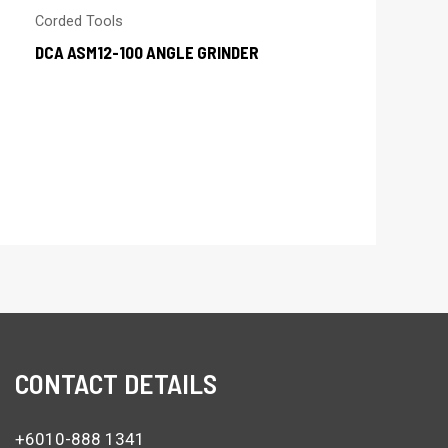
Corded Tools
DCA ASM12-100 ANGLE GRINDER
CONTACT DETAILS
+6010-888 1341