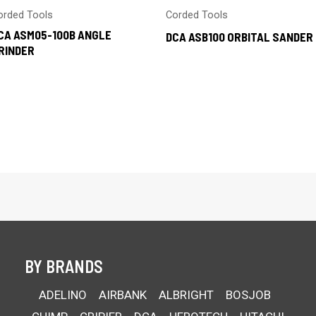
orded Tools
Corded Tools
CA ASM05-100B ANGLE
DCA ASB100 ORBITAL SANDER
RINDER
BY BRANDS
ADELINO
AIRBANK
ALBRIGHT
BOSJOB