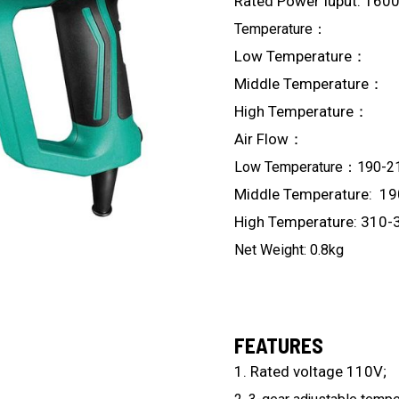
Rated Power Iuput: 160
Temperature：
Low Temperat
Middle Temperat
High Temperatur
Air Flow：
Low Temperature：190-2
Middle Temperature: 1
High Temperature: 310-
Net Weight: 0.8kg
FEATURES
1. Rated voltage 110V;