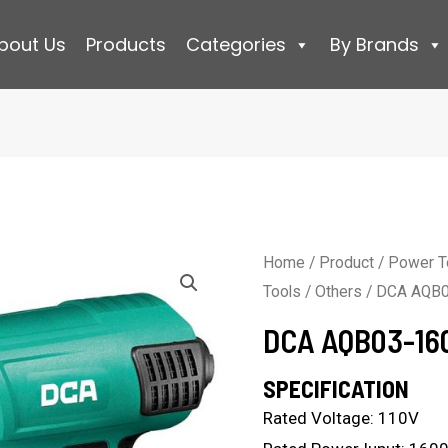
bout Us
Products
Categories
By Brands
Home
/
Product
/
Power T
Tools
/
Others
/ DCA AQB0
DCA AQB03-16
SPECIFICATION
Rated Voltage: 110V