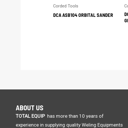
Corded Tools
C
D
DCA ASB104 ORBITAL SANDER
G
ABOUT US
TOTAL EQUIP
has more than 10 years of
experience in supplying quality Weling Equipments