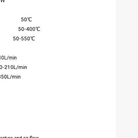
0W
ure： 50℃
ure： 50-400℃
e： 50-550℃
10L/min
90-210L/min
350L/min