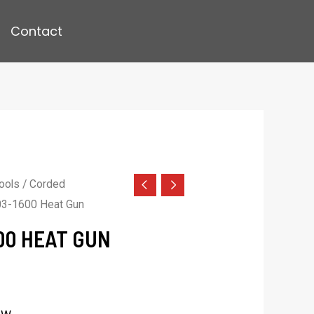
Contact
ools
/
Corded
3-1600 Heat Gun
00 HEAT GUN