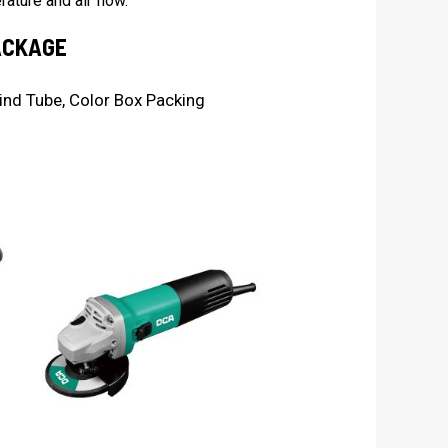
ature and air flow.
ACKAGE
ind Tube, Color Box Packing