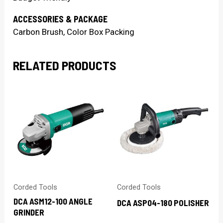
ACCESSORIES & PACKAGE
Carbon Brush, Color Box Packing
RELATED PRODUCTS
Corded Tools
Corded Tools
DCA ASM12-100 ANGLE
DCA ASP04-180 POLISHER
GRINDER