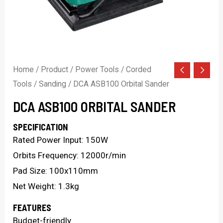
Home
/
Product
/
Power Tools
/
Corded
Tools
/
Sanding
/ DCA ASB100 Orbital Sander
DCA ASB100 ORBITAL SANDER
SPECIFICATION
Rated Power Input: 150W
Orbits Frequency: 12000r/min
Pad Size: 100x110mm
Net Weight: 1.3kg
FEATURES
Budget-friendly