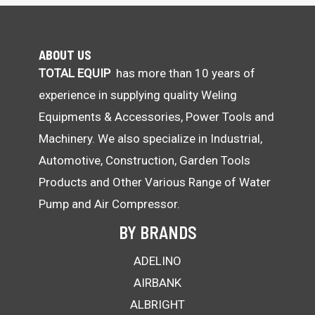
ABOUT US
TOTAL EQUIP
has more than 10 years of
experience in supplying quality Weling
Equipments & Accessories, Power Tools and
Machinery. We also specialize in Industrial,
Automotive, Construction, Garden Tools
Products and Other Various Range of Water
Pump and Air Compressor.
BY BRANDS
ADELINO
AIRBANK
ALBRIGHT