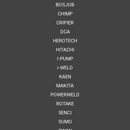
BOSJOB
CHIMP
CRIPIER
DCA
HEROTECH
HITACHI
I-PUMP
i-WELD
KAEN
MAKITA
POWERWELD
ROTAKE
SENCI
SUMO