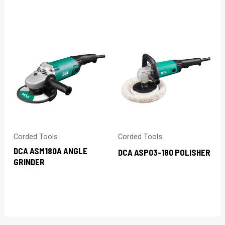
Corded Tools
Corded Tools
DCA ASM180A ANGLE
DCA ASP03-180 POLISHER
GRINDER