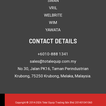
SWAN
VRIL
WELBRITE
WIM
YAWATA
CONTACT DETAILS
+6010-888 1341
sales@totalequip.com.my
No.30, Jalan PK16, Taman Perindustrian
Krubong, 75250 Krubong, Melaka, Malaysia.
Copyright © 2014-2026 Total Equip Trading Sdn Bhd 201401041060