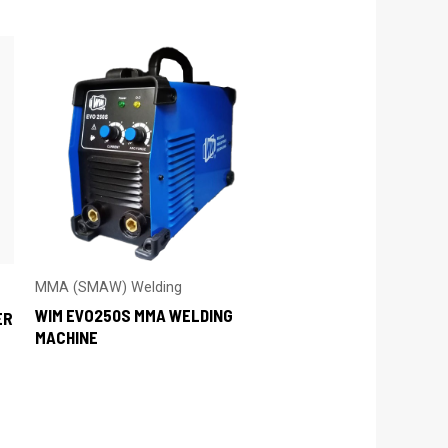
MMA (SMAW) Welding
WIM EVO250S MMA WELDING
ER
MACHINE