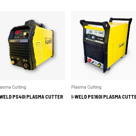
lasma Cutting
Plasma Cutting
-WELD PS40I PLASMA CUTTER
I-WELD PS160I PLASMA CUTT