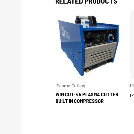
RELATED PRODUCTS
Plasma Cutting
P
WIM CUT-45 PLASMA CUTTER
I
BUILT IN COMPRESSOR