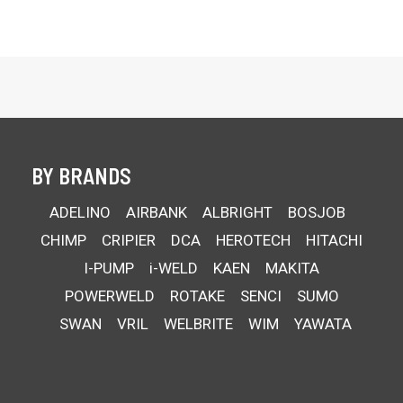
BY BRANDS
ADELINO
AIRBANK
ALBRIGHT
BOSJOB
CHIMP
CRIPIER
DCA
HEROTECH
HITACHI
I-PUMP
i-WELD
KAEN
MAKITA
POWERWELD
ROTAKE
SENCI
SUMO
SWAN
VRIL
WELBRITE
WIM
YAWATA