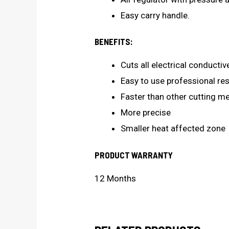
Easy carry handle.
BENEFITS:
Cuts all electrical conductiv
Easy to use professional resu
Faster than other cutting m
More precise
Smaller heat affected zone
PRODUCT WARRANTY
12 Months