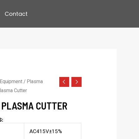
Contact
 Equipment
/
Plasma
lasma Cutter
I PLASMA CUTTER
S:
AC415V±15%