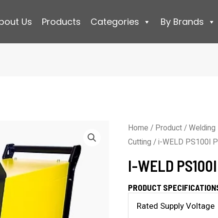
bout Us
Products
Categories
By Brands
Home
/
Product
/
Welding
Cutting
/ i-WELD PS100I P
I-WELD PS100
PRODUCT SPECIFICATION
Rated Supply Voltage