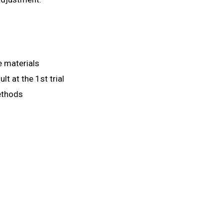
e materials
lt at the 1st trial
ethods