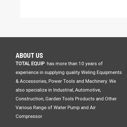
ABOUT US
TOTAL EQUIP
has more than 10 years of
experience in supplying quality Weling Equipments
& Accessories, Power Tools and Machinery. We
also specialize in Industrial, Automotive,
Construction, Garden Tools Products and Other
Various Range of Water Pump and Air
Compressor.