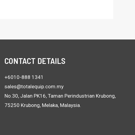
CONTACT DETAILS
+6010-888 1341
sales@totalequip.com.my
No.30, Jalan PK16, Taman Perindustrian Krubong,
75250 Krubong, Melaka, Malaysia.