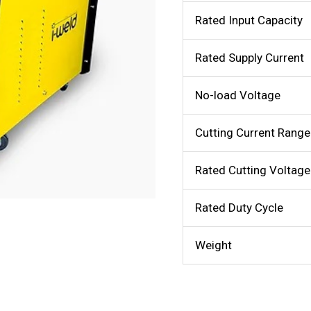
Rated Input Capacity
Rated Supply Current
No-load Voltage
Cutting Current Range
Rated Cutting Voltage
Rated Duty Cycle
Weight