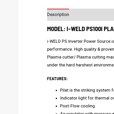
Description
Technical Specificat
MODEL: I-WELD PS100I PL
i-WELD PS Inverter Power Source is
performance. High quality & proven
Plasma cutter/ Plasma cutting ma
under the hard harshest environme
FEATURES:
Pilat is the striking system f
Indicator light for thermal o
Post-Flow cooling.
Air regulator with pressure