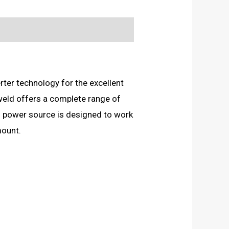
ter technology for the excellent
weld offers a complete range of
 power source is designed to work
mount.