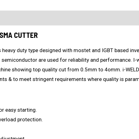
ion
What's in the box?
ASMA CUTTER
 heavy duty type designed with mostet and IGBT based inver
 semiconductor are used for reliability and performance. I-
chine showing top quality cut from 0.5mm to 4omm. i-WELD
nts & to meet stringent requirements where quality is para
or easy starting.
verload protection.
 adjustment.