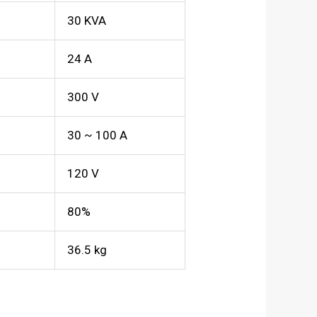
30 KVA
24 A
300 V
30 ~ 100 A
120 V
80%
36.5 kg