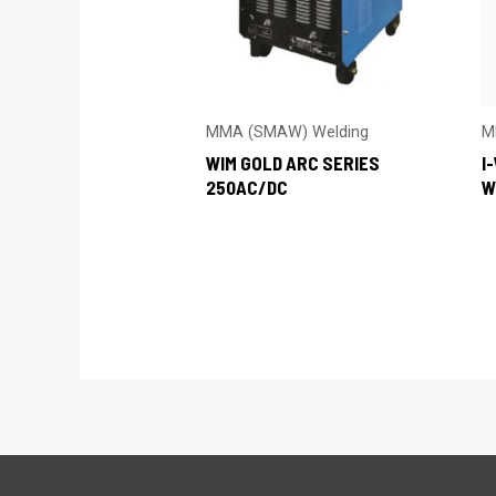
MMA (SMAW) Welding
M
WIM GOLD ARC SERIES
I
250AC/DC
W