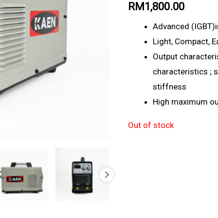
RM
1,800.00
Advanced (IGBT)i
Light, Compact, E
Output characteris
characteristics ;
stiffness
High maximum out
Out of stock