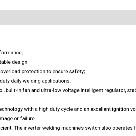
ion
What's in the box?
rformance;
table design;
 overload protection to ensure safety;
duty daily welding applications;
 built-in fan and ultra-low voltage intelligent regulator, stab
echnology with a high duty cycle and an excellent ignition 
amage or failure.
icient. The inverter welding machine’s switch also operates 