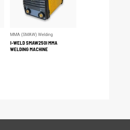
MMA (SMAW) Welding
I-WELD SMAW250I MMA
WELDING MACHINE