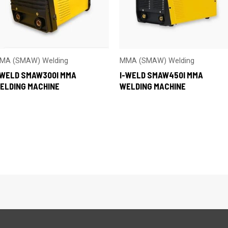
MA (SMAW) Welding
MMA (SMAW) Welding
-WELD SMAW300I MMA
I-WELD SMAW450I MMA
ELDING MACHINE
WELDING MACHINE