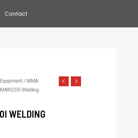
Contact
 Equipment
/
MMA
MAW250I Welding
0I WELDING