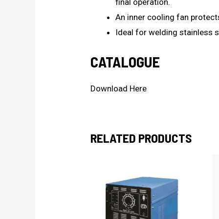
final operation.
An inner cooling fan protect
Ideal for welding stainless s
CATALOGUE
Download Here
RELATED PRODUCTS