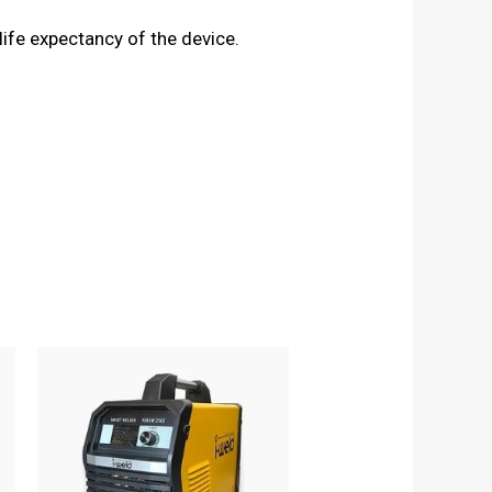
life expectancy of the device.