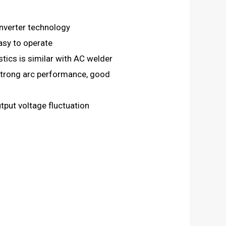
nverter technology
asy to operate
tics is similar with AC welder
 strong arc performance, good
put voltage fluctuation