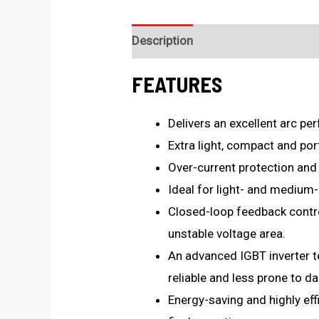
Description
Technical Specificat
FEATURES
Delivers an excellent arc pe
Extra light, compact and por
Over-current protection and
Ideal for light- and medium-
Closed-loop feedback control,
unstable voltage area.
An advanced IGBT inverter t
reliable and less prone to d
Energy-saving and highly eff