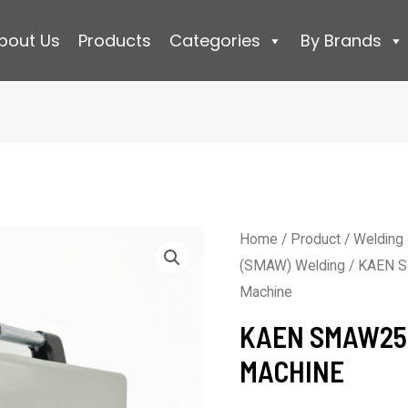
bout Us
Products
Categories
By Brands
Home
/
Product
/
Welding
(SMAW) Welding
/ KAEN S
Machine
KAEN SMAW25
MACHINE