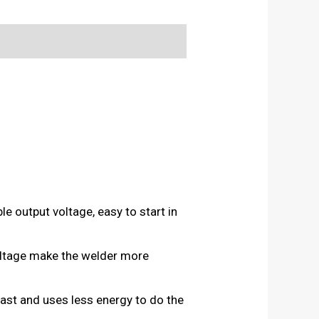
le output voltage, easy to start in
voltage make the welder more
fast and uses less energy to do the