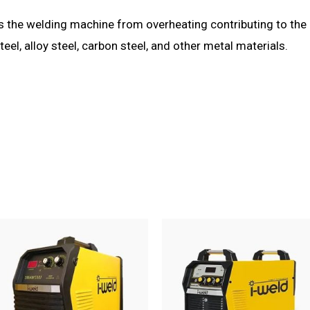
s the welding machine from overheating contributing to the 
teel, alloy steel, carbon steel, and other metal materials.