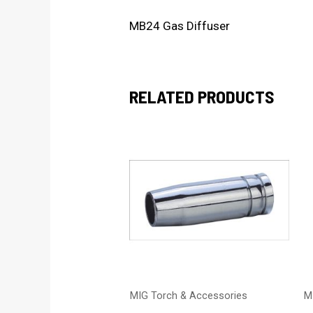
MB24 Gas Diffuser
RELATED PRODUCTS
MIG Torch & Accessories
M