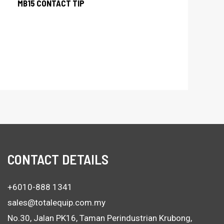
MB15 CONTACT TIP
CONTACT DETAILS
+6010-888 1341
sales@totalequip.com.my
No.30, Jalan PK16, Taman Perindustrian Krubong,