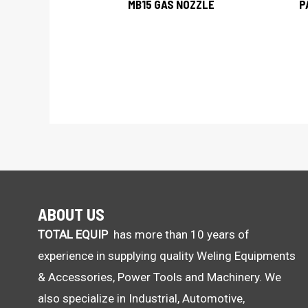
MB15 GAS NOZZLE
P
ABOUT US
TOTAL EQUIP
has more than 10 years of
experience in supplying quality Weling Equipments
& Accessories, Power Tools and Machinery. We
also specialize in Industrial, Automotive,