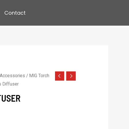
Contact
 Accessories
/
MIG Torch
 Diffuser
FUSER