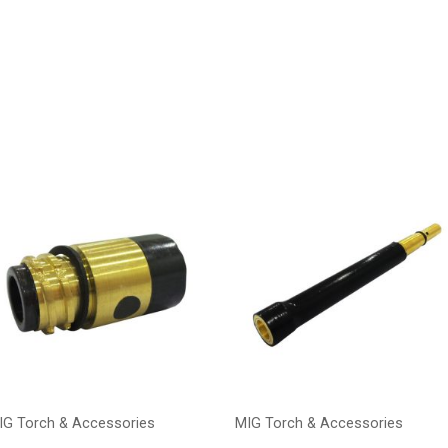
IG Torch & Accessories
MIG Torch & Accessories