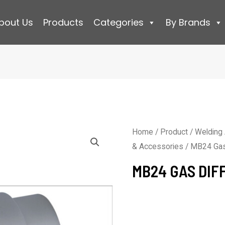
bout Us
Products
Categories
By Brands
Home
/
Product
/
Welding
& Accessories
/ MB24 Gas
MB24 GAS DIF