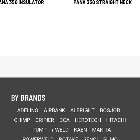
ANA 350 INSULATOR
PANA 350 STRAIGHT NECK
BY BRANDS
ADELINO
AIRBANK
ALBRIGHT
BOSJOB
CHIMP
CRIPIER
DCA
HEROTECH
HITACHI
I-PUMP
i-WELD
KAEN
MAKITA
POWERWELD
ROTAKE
SENCI
SUMO