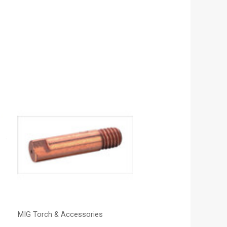
MIG Torch & Accessories