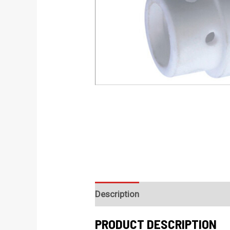
Description
PRODUCT DESCRIPTION