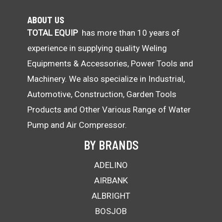
ABOUT US
TOTAL EQUIP
has more than 10 years of
experience in supplying quality Weling
Equipments & Accessories, Power Tools and
Machinery. We also specialize in Industrial,
Automotive, Construction, Garden Tools
Products and Other Various Range of Water
Pump and Air Compressor.
BY BRANDS
ADELINO
AIRBANK
ALBRIGHT
BOSJOB