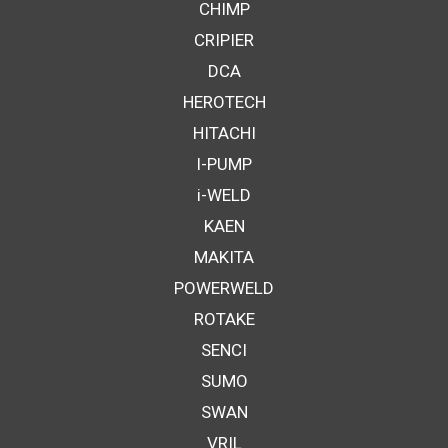
CHIMP
CRIPIER
DCA
HEROTECH
HITACHI
I-PUMP
i-WELD
KAEN
MAKITA
POWERWELD
ROTAKE
SENCI
SUMO
SWAN
VRIL