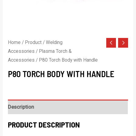
Home
/
Product
/
Welding
Accessories
/
Plasma Torch &
Accessories
/ P80 Torch Body with Handle
P80 TORCH BODY WITH HANDLE
Description
PRODUCT DESCRIPTION