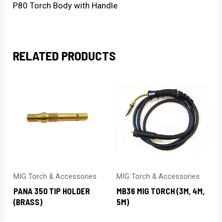
P80 Torch Body with Handle
RELATED PRODUCTS
MIG Torch & Accessories
MIG Torch & Accessories
PANA 350 TIP HOLDER
MB36 MIG TORCH (3M, 4M,
(BRASS)
5M)