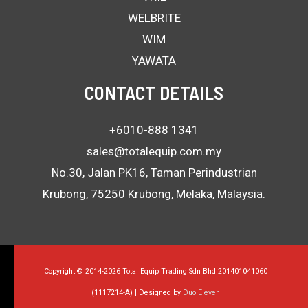
WELBRITE
WIM
YAWATA
CONTACT DETAILS
+6010-888 1341
sales@totalequip.com.my
No.30, Jalan PK16, Taman Perindustrian
Krubong, 75250 Krubong, Melaka, Malaysia.
Copyright © 2014-2026 Total Equip Trading Sdn Bhd 201401041060
(1117214-A) | Designed by
Duo Eleven