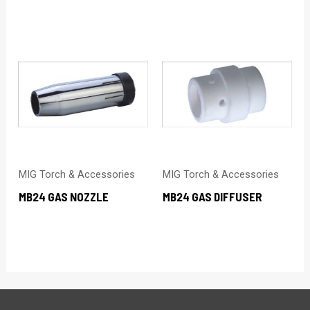
MIG Torch & Accessories
MIG Torch & Accessories
MB24 GAS NOZZLE
MB24 GAS DIFFUSER