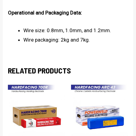
Operational and Packaging Data:
Wire size: 0.8mm, 1.0mm, and 1.2mm.
Wire packaging: 2kg and 7kg.
RELATED PRODUCTS