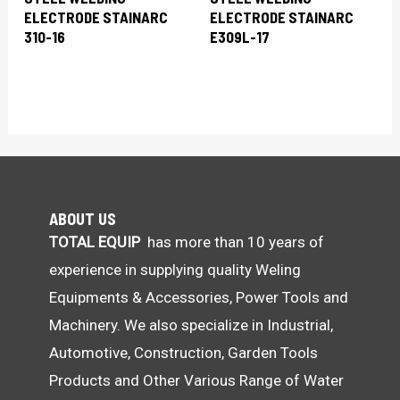
ELECTRODE STAINARC
ELECTRODE STAINARC
310-16
E309L-17
ABOUT US
TOTAL EQUIP
has more than 10 years of
experience in supplying quality Weling
Equipments & Accessories, Power Tools and
Machinery. We also specialize in Industrial,
Automotive, Construction, Garden Tools
Products and Other Various Range of Water