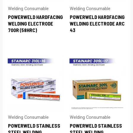
Welding Consumable
Welding Consumable
POWERWELD HARDFACING
POWERWELD HARDFACING
WELDING ELECTRODE
WELDING ELECTRODE ARC
700R (58HRC)
43
Welding Consumable
Welding Consumable
POWERWELD STAINLESS
POWERWELD STAINLESS
STEEL WELDING
STEEL WELDING