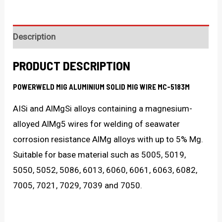
Description
PRODUCT DESCRIPTION
POWERWELD MIG ALUMINIUM SOLID MIG WIRE MC-5183M
AISi and AlMgSi alloys containing a magnesium-
alloyed AlMg5 wires for welding of seawater
corrosion resistance AlMg alloys with up to 5% Mg.
Suitable for base material such as 5005, 5019,
5050, 5052, 5086, 6013, 6060, 6061, 6063, 6082,
7005, 7021, 7029, 7039 and 7050.