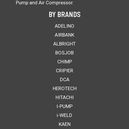
Pump and Air Compressor.
BY BRANDS
ADELINO
AIRBANK
ALBRIGHT
BOSJOB
CHIMP
CRIPIER
DCA
HEROTECH
HITACHI
I-PUMP
i-WELD
KAEN