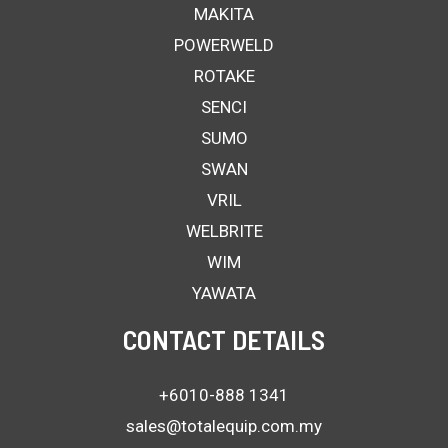
MAKITA
POWERWELD
ROTAKE
SENCI
SUMO
SWAN
VRIL
WELBRITE
WIM
YAWATA
CONTACT DETAILS
+6010-888 1341
sales@totalequip.com.my