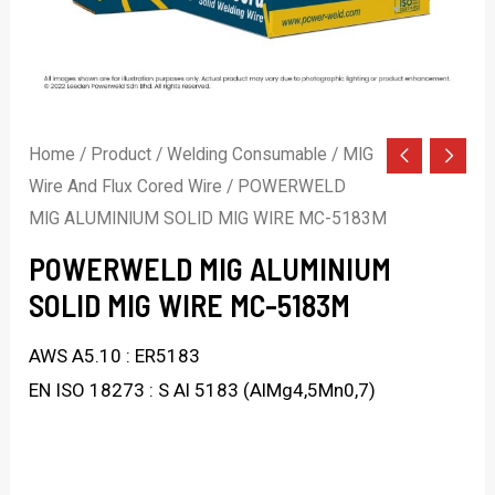
Home
/
Product
/
Welding Consumable
/
MIG
Wire And Flux Cored Wire
/ POWERWELD
MIG ALUMINIUM SOLID MIG WIRE MC-5183M
POWERWELD MIG ALUMINIUM
SOLID MIG WIRE MC-5183M
AWS A5.10 : ER5183
EN ISO 18273 : S Al 5183 (AlMg4,5Mn0,7)