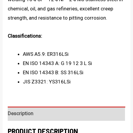
chemical, oil, and gas refineries, excellent creep
strength, and resistance to pitting corrosion.
Classifications:
AWS A5.9: ER316LSi
EN ISO 14343 A: G 19 12 3 L Si
EN ISO 14343 B: SS 316LSi
JIS Z3321: YS316LSi
Description
PRODUCT DESCRIPTION