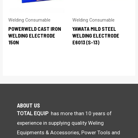
Welding Consumable
Welding Consumable
POWERWELD CAST IRON
YAWATA MILD STEEL
WELDING ELECTRODE
WELDING ELECTRODE
150N
E6013 (S-13)
ABOUT US
TOTAL EQUIP
has more than 10 years of
experience in supplying quality Weling
Equipments & Accessories, Power Tools and