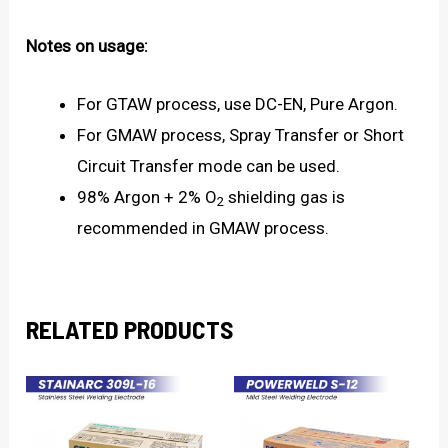
Notes on usage:
For GTAW process, use DC-EN, Pure Argon.
For GMAW process, Spray Transfer or Short
Circuit Transfer mode can be used.
98% Argon + 2% O
shielding gas is
2
recommended in GMAW process.
RELATED PRODUCTS