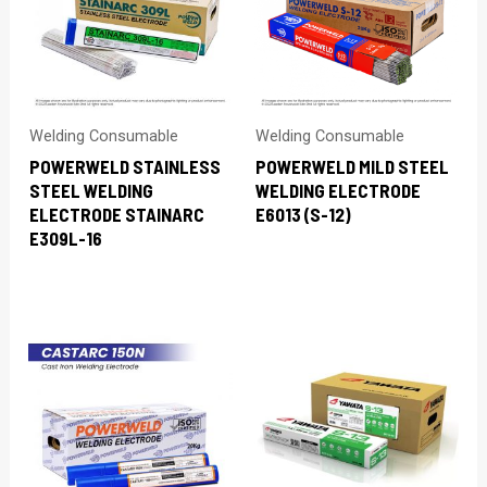
Welding Consumable
Welding Consumable
POWERWELD STAINLESS
POWERWELD MILD STEEL
STEEL WELDING
WELDING ELECTRODE
ELECTRODE STAINARC
E6013 (S-12)
E309L-16