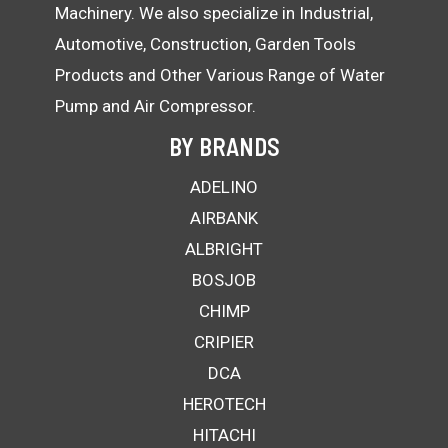
Machinery. We also specialize in Industrial,
Automotive, Construction, Garden Tools
Products and Other Various Range of Water
Pump and Air Compressor.
BY BRANDS
ADELINO
AIRBANK
ALBRIGHT
BOSJOB
CHIMP
CRIPIER
DCA
HEROTECH
HITACHI