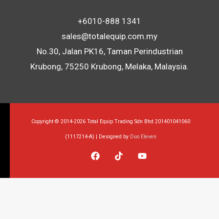
+6010-888 1341
sales@totalequip.com.my
No.30, Jalan PK16, Taman Perindustrian
Krubong, 75250 Krubong, Melaka, Malaysia.
Copyright © 2014-2026 Total Equip Trading Sdn Bhd 201401041060
(1117214-A) | Designed by
Duo Eleven