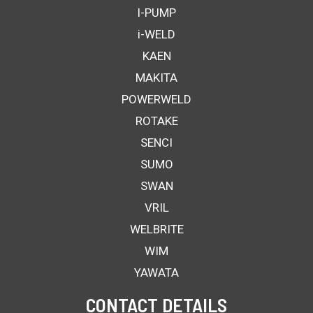
I-PUMP
i-WELD
KAEN
MAKITA
POWERWELD
ROTAKE
SENCI
SUMO
SWAN
VRIL
WELBRITE
WIM
YAWATA
CONTACT DETAILS