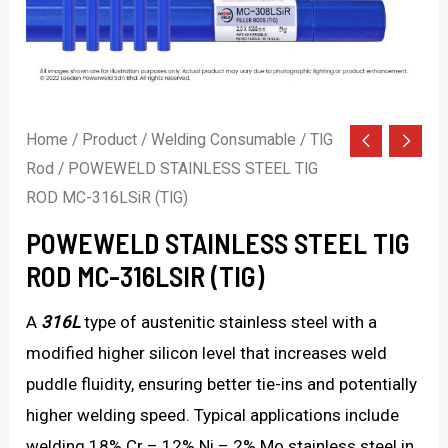
Home
/
Product
/
Welding Consumable
/
TIG
Rod
/ POWEWELD STAINLESS STEEL TIG
ROD MC-316LSiR (TIG)
POWEWELD STAINLESS STEEL TIG
ROD MC-316LSIR (TIG)
A
316L
type of austenitic stainless steel with a
modified higher silicon level that increases weld
puddle fluidity, ensuring better tie-ins and potentially
higher welding speed. Typical applications include
welding 18% Cr – 12% Ni – 2% Mo stainless steel in