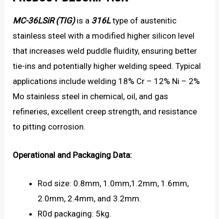
MC-36LSiR (TIG)
is a
316L
type of austenitic
stainless steel with a modified higher silicon level
that increases weld puddle fluidity, ensuring better
tie-ins and potentially higher welding speed. Typical
applications include welding 18% Cr – 12% Ni – 2%
Mo stainless steel in chemical, oil, and gas
refineries, excellent creep strength, and resistance
to pitting corrosion.
Operational and Packaging Data:
Rod size: 0.8mm, 1.0mm,1.2mm, 1.6mm,
2.0mm, 2.4mm, and 3.2mm.
R0d packaging: 5kg.