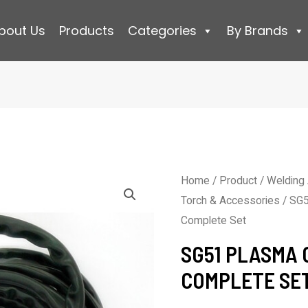
bout Us
Products
Categories
By Brands
Home
/
Product
/
Welding
Torch & Accessories
/ SG5
Complete Set
SG51 PLASMA 
COMPLETE SE