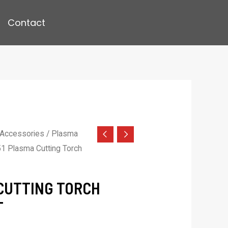
Contact
 Accessories
/
Plasma
1 Plasma Cutting Torch
CUTTING TORCH
T