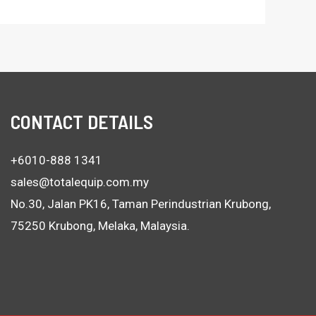
CONTACT DETAILS
+6010-888 1341
sales@totalequip.com.my
No.30, Jalan PK16, Taman Perindustrian Krubong,
75250 Krubong, Melaka, Malaysia.