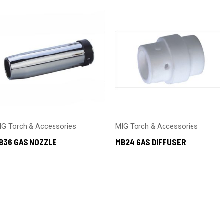
IG Torch & Accessories
MIG Torch & Accessories
B36 GAS NOZZLE
MB24 GAS DIFFUSER