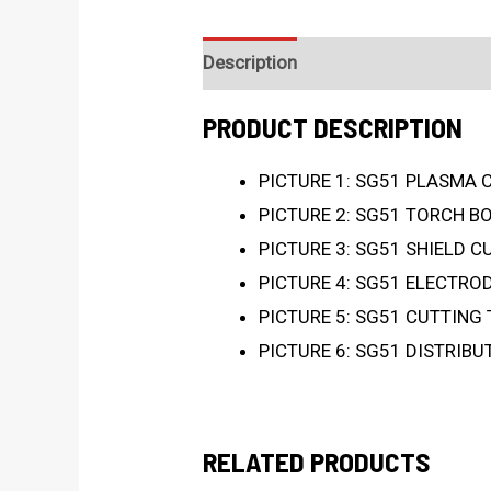
Description
PRODUCT DESCRIPTION
PICTURE 1: SG51 PLASMA 
PICTURE 2: SG51 TORCH B
PICTURE 3: SG51 SHIELD C
PICTURE 4: SG51 ELECTROD
PICTURE 5: SG51 CUTTING 
PICTURE 6: SG51 DISTRIBU
RELATED PRODUCTS