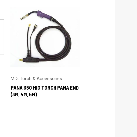
MIG Torch & Accessories
PANA 350 MIG TORCH PANA END
(3M, 4M, 5M)