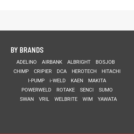
BY BRANDS
ADELINO
AIRBANK
ALBRIGHT
BOSJOB
CHIMP
CRIPIER
DCA
HEROTECH
HITACHI
I-PUMP
i-WELD
KAEN
MAKITA
POWERWELD
ROTAKE
SENCI
SUMO
SWAN
VRIL
WELBRITE
WIM
YAWATA