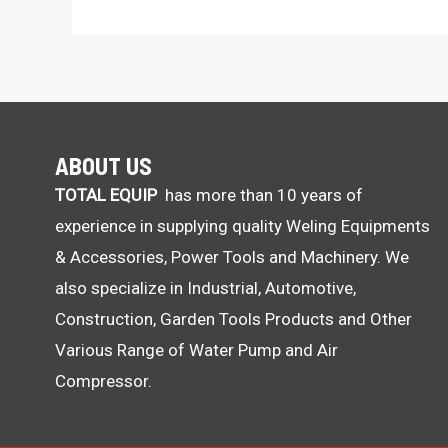
ABOUT US
TOTAL EQUIP
has more than 10 years of
experience in supplying quality Weling Equipments
& Accessories, Power Tools and Machinery. We
also specialize in Industrial, Automotive,
Construction, Garden Tools Products and Other
Various Range of Water Pump and Air
Compressor.