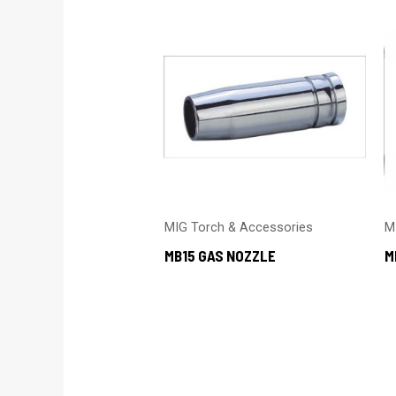
MIG Torch & Accessories
M
MB15 GAS NOZZLE
M