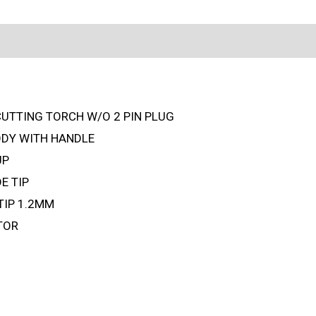
CUTTING TORCH W/O 2 PIN PLUG
ODY WITH HANDLE
UP
E TIP
TIP 1.2MM
TOR