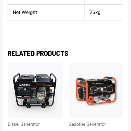
Net Weight
26kg
RELATED PRODUCTS
Diesel Generator
Gasoline Generator