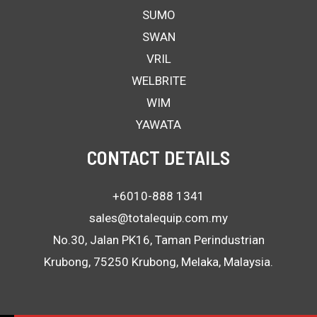
SUMO
SWAN
VRIL
WELBRITE
WIM
YAWATA
CONTACT DETAILS
+6010-888 1341
sales@totalequip.com.my
No.30, Jalan PK16, Taman Perindustrian
Krubong, 75250 Krubong, Melaka, Malaysia.