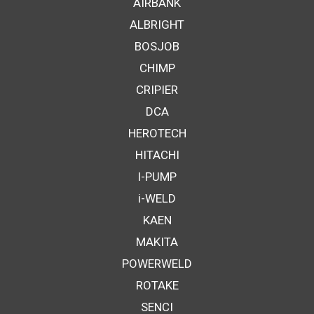
AIRBANK
ALBRIGHT
BOSJOB
CHIMP
CRIPIER
DCA
HEROTECH
HITACHI
I-PUMP
i-WELD
KAEN
MAKITA
POWERWELD
ROTAKE
SENCI