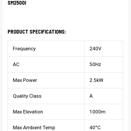
SM2500I
PRODUCT SPECIFICATIONS:
Frequency
240V
AC
50Hz
Max Power
2.5kW
Quality Class
A
Max Elevation
1000m
Max Ambient Temp
40°C