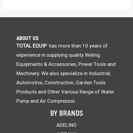
ABOUT US
TOTAL EQUIP
has more than 10 years of
experience in supplying quality Weling
Equipments & Accessories, Power Tools and
Machinery. We also specialize in Industrial,
Automotive, Construction, Garden Tools
Products and Other Various Range of Water
Pump and Air Compressor.
BY BRANDS
ADELINO