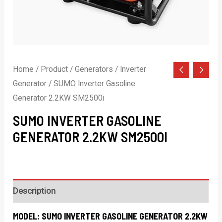
Home
/
Product
/
Generators
/
Inverter
Generator
/ SUMO Inverter Gasoline
Generator 2.2KW SM2500i
SUMO INVERTER GASOLINE
GENERATOR 2.2KW SM2500I
Description
MODEL:
SUMO INVERTER GASOLINE GENERATOR 2.2KW