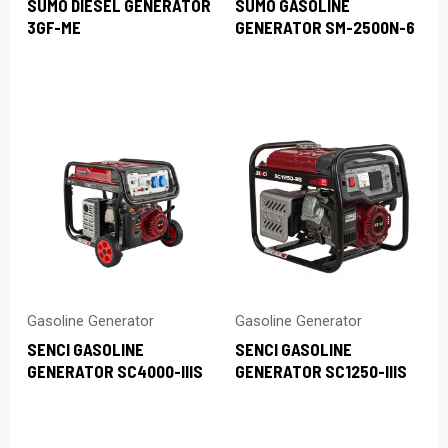
SUMO DIESEL GENERATOR
SUMO GASOLINE
3GF-ME
GENERATOR SM-2500N-6
Gasoline Generator
Gasoline Generator
SENCI GASOLINE
SENCI GASOLINE
GENERATOR SC4000-IIIS
GENERATOR SC1250-IIIS