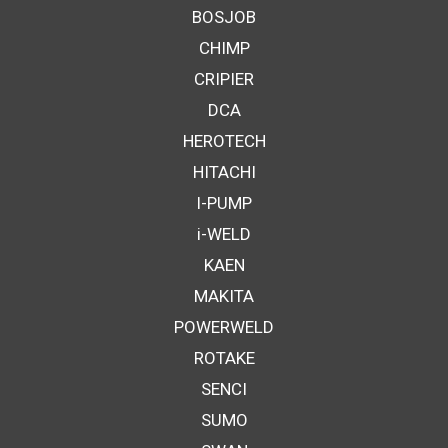
BOSJOB
CHIMP
CRIPIER
DCA
HEROTECH
HITACHI
I-PUMP
i-WELD
KAEN
MAKITA
POWERWELD
ROTAKE
SENCI
SUMO