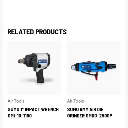
RELATED PRODUCTS
Air Tools
Air Tools
SUMO 1″ IMPACT WRENCH
SUMO 6MM AIR DIE
SMI-10-1180
GRINDER SMDG-2500P