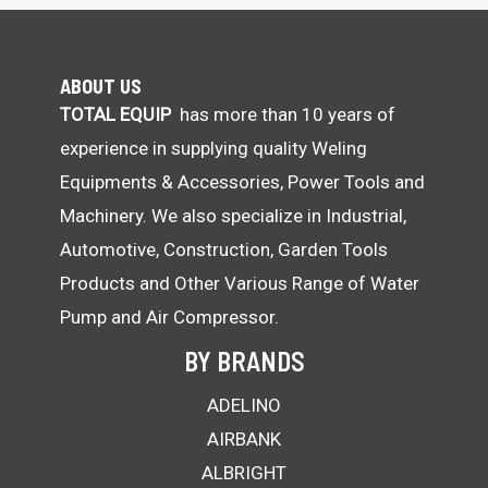
ABOUT US
TOTAL EQUIP
has more than 10 years of
experience in supplying quality Weling
Equipments & Accessories, Power Tools and
Machinery. We also specialize in Industrial,
Automotive, Construction, Garden Tools
Products and Other Various Range of Water
Pump and Air Compressor.
BY BRANDS
ADELINO
AIRBANK
ALBRIGHT