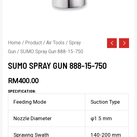
Home
/
Product
/
Air Tools
/
Spray
Gun
/ SUMO Spray Gun 888-15-750
SUMO SPRAY GUN 888-15-750
RM
400.00
SPECIFICATION:
Feeding Mode
Suction Type
Nozzle Diameter
φ1.5 mm
Spraying Swath
140-200 mm