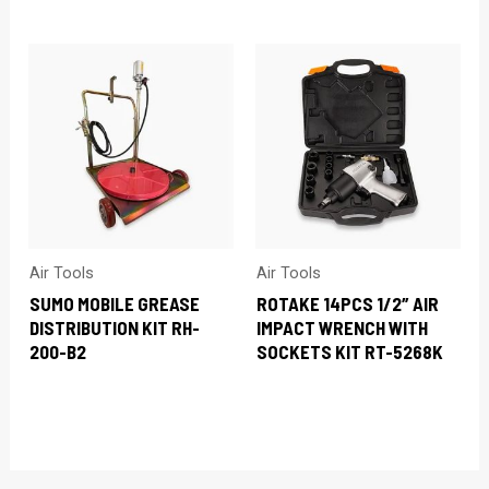
Air Tools
Air Tools
SUMO MOBILE GREASE
ROTAKE 14PCS 1/2″ AIR
DISTRIBUTION KIT RH-
IMPACT WRENCH WITH
200-B2
SOCKETS KIT RT-5268K