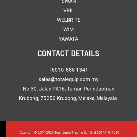
SWAN
VRIL
WELBRITE
WIM
YAWATA
CONTACT DETAILS
+6010-888 1341
sales@totalequip.com.my
No.30, Jalan PK16, Taman Perindustrian
Krubong, 75250 Krubong, Melaka, Malaysia.
Copyright © 2014-2026 Total Equip Trading Sdn Bhd 201401041060