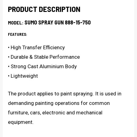
quantity
PRODUCT DESCRIPTION
SUMO SPRAY GUN 888-15-750
MODEL:
FEATURES:
• High Transfer Efficiency
• Durable & Stable Performance
• Strong Cast Aluminium Body
• Lightweight
The product applies to paint spraying. It is used in
demanding painting operations for common
furniture, cars, electronic and mechanical
equipment.