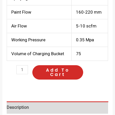
Paint Flow
160-220 mm
Air Flow
5-10 scfm
Working Pressure
0.35 Mpa
Volume of Charging Bucket
75
SUMO
Add To
Cart
Spray
Gun
888-
15-
Description
750