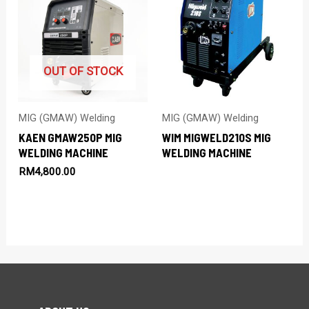
OUT OF STOCK
MIG (GMAW) Welding
MIG (GMAW) Welding
KAEN GMAW250P MIG
WIM MIGWELD210S MIG
WELDING MACHINE
WELDING MACHINE
RM
4,800.00