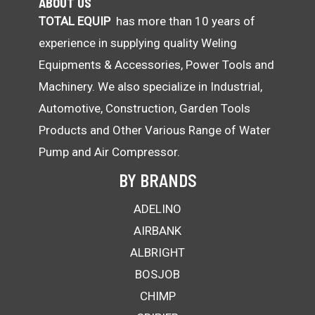
ABOUT US
TOTAL EQUIP
has more than 10 years of
experience in supplying quality Weling
Equipments & Accessories, Power Tools and
Machinery. We also specialize in Industrial,
Automotive, Construction, Garden Tools
Products and Other Various Range of Water
Pump and Air Compressor.
BY BRANDS
ADELINO
AIRBANK
ALBRIGHT
BOSJOB
CHIMP