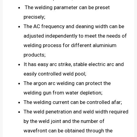
The welding parameter can be preset
precisely;
The AC frequency and deaning width can be
adjusted independently to meet the needs of
welding process for different aluminium
products;
It has easy arc strike, stable electric arc and
easily controlled weld pool;
The argon arc welding can protect the
welding gun from water depletion;
The welding current can be controlled afar;
The weld penetration and weld width required
by the weld joint and the number of
wavefront can be obtained through the