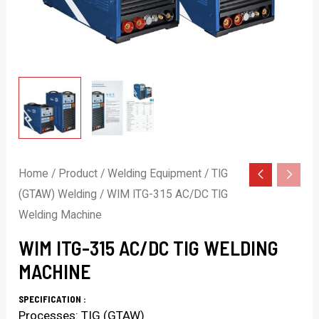
Home
/
Product
/
Welding Equipment
/
TIG
(GTAW) Welding
/ WIM ITG-315 AC/DC TIG
Welding Machine
WIM ITG-315 AC/DC TIG WELDING
MACHINE
SPECIFICATION :
Processes: TIG (GTAW)