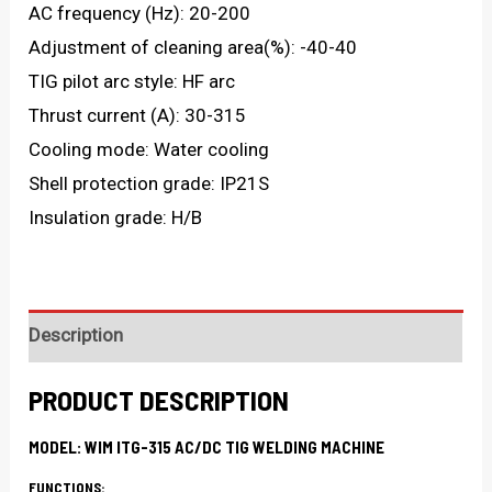
AC frequency (Hz): 20-200
Adjustment of cleaning area(%): -40-40
TIG pilot arc style: HF arc
Thrust current (A): 30-315
Cooling mode: Water cooling
Shell protection grade: IP21S
Insulation grade: H/B
Description
PRODUCT DESCRIPTION
MODEL: WIM ITG-315 AC/DC TIG WELDING MACHINE
FUNCTIONS: