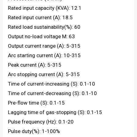
Rated input capacity (KVA): 12.1
Rated input current (A): 18.5
Rated load sustainability(%): 60
Output no-load voltage M: 63
Output current range (A): 5-315
Arc starting current (A): 10-315
Peak current (A): 5-315
Arc stopping current (A): 5-315
Time of current-increasing (S): 0.1-10
Time of current-decreasing (S): 0.1-10
Pre-flow time (S): 0.1-15
Lagging time of gas-stopping (S): 0.1-15
Pulse frequency (Hz): 0.1-20
Pulse duty(%): 1-100%