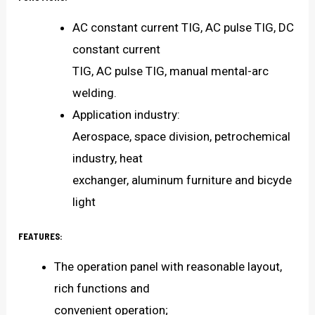
AC constant current TIG, AC pulse TIG, DC
constant current
TIG, AC pulse TIG, manual mental-arc
welding.
Application industry:
Aerospace, space division, petrochemical
industry, heat
exchanger, aluminum furniture and bicyde
light
FEATURES:
The operation panel with reasonable layout,
rich functions and
convenient operation;