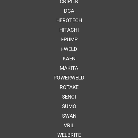
CRIPIER
DCA
HEROTECH
HITACHI
I-PUMP
i-WELD
KAEN
MAKITA
POWERWELD
ROTAKE
SENCI
SUMO
SWAN
VRIL
WELBRITE