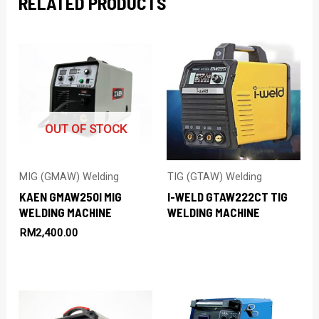
RELATED PRODUCTS
OUT OF STOCK
MIG (GMAW) Welding
TIG (GTAW) Welding
KAEN GMAW250I MIG
I-WELD GTAW222CT TIG
WELDING MACHINE
WELDING MACHINE
RM
2,400.00