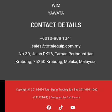
WIM
YAWATA
CONTACT DETAILS
+6010-888 1341
sales@totalequip.com.my
No.30, Jalan PK16, Taman Perindustrian
Krubong, 75250 Krubong, Melaka, Malaysia.
Copyright © 2014-2026 Total Equip Trading Sdn Bhd 201401041060
(1117214-A) | Designed by
Duo Eleven