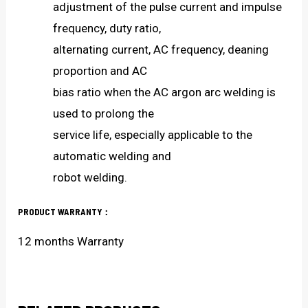
adjustment of the pulse current and impulse
frequency, duty ratio,
alternating current, AC frequency, deaning
proportion and AC
bias ratio when the AC argon arc welding is
used to prolong the
service life, especially applicable to the
automatic welding and
robot welding.
PRODUCT WARRANTY：
12 months Warranty