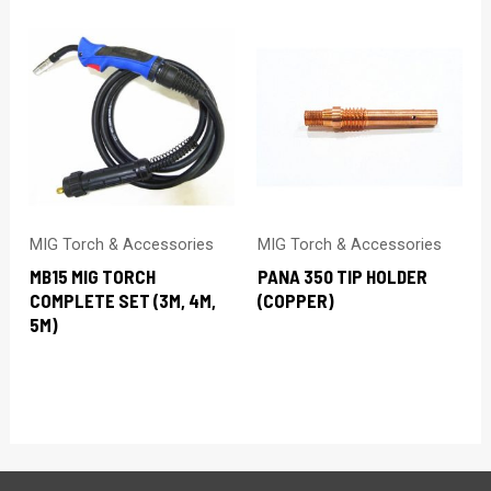
MIG Torch & Accessories
MIG Torch & Accessories
MB15 MIG TORCH
PANA 350 TIP HOLDER
COMPLETE SET (3M, 4M,
(COPPER)
5M)