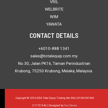
VRIL
WELBRITE
WIM
YAWATA
CONTACT DETAILS
+6010-888 1341
sales@totalequip.com.my
No.30, Jalan PK16, Taman Perindustrian
Krubong, 75250 Krubong, Melaka, Malaysia.
Copyright © 2014-2026 Total Equip Trading Sdn Bhd 201401041060
(1117214-A) | Designed by
Duo Eleven