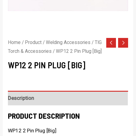
Home
/
Product
/
Welding Accessories
/
TIG
Torch & Accessories
/ WP12 2 Pin Plug [Big]
WP12 2 PIN PLUG [BIG]
Description
PRODUCT DESCRIPTION
WP12 2 Pin Plug [Big]