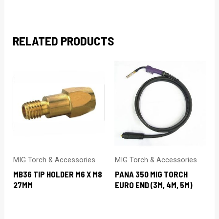
RELATED PRODUCTS
MIG Torch & Accessories
MIG Torch & Accessories
MB36 TIP HOLDER M6 X M8
PANA 350 MIG TORCH
27MM
EURO END (3M, 4M, 5M)