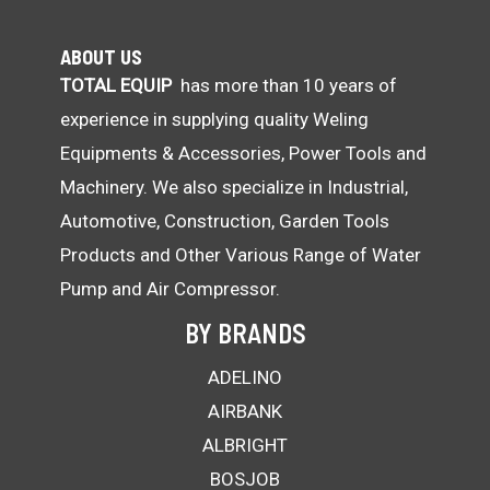
ABOUT US
TOTAL EQUIP
has more than 10 years of
experience in supplying quality Weling
Equipments & Accessories, Power Tools and
Machinery. We also specialize in Industrial,
Automotive, Construction, Garden Tools
Products and Other Various Range of Water
Pump and Air Compressor.
BY BRANDS
ADELINO
AIRBANK
ALBRIGHT
BOSJOB