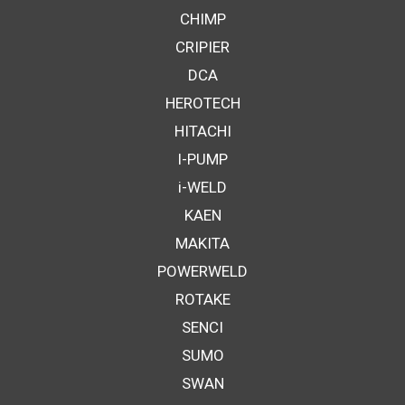
CHIMP
CRIPIER
DCA
HEROTECH
HITACHI
I-PUMP
i-WELD
KAEN
MAKITA
POWERWELD
ROTAKE
SENCI
SUMO
SWAN