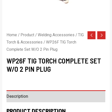
Home
/
Product
/
Welding Accessories
/
TIG
Torch & Accessories
/ WP26F TIG Torch
Complete Set W/O 2 Pin Plug
WP26F TIG TORCH COMPLETE SET
W/O 2 PIN PLUG
Description
PRODUCT DESCRIPTION