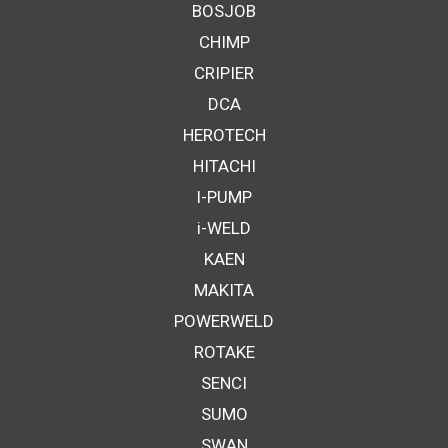
BOSJOB
CHIMP
CRIPIER
DCA
HEROTECH
HITACHI
I-PUMP
i-WELD
KAEN
MAKITA
POWERWELD
ROTAKE
SENCI
SUMO
SWAN