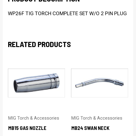
WP26F TIG TORCH COMPLETE SET W/O 2 PIN PLUG
RELATED PRODUCTS
MIG Torch & Accessories
MIG Torch & Accessories
MB15 GAS NOZZLE
MB24 SWAN NECK