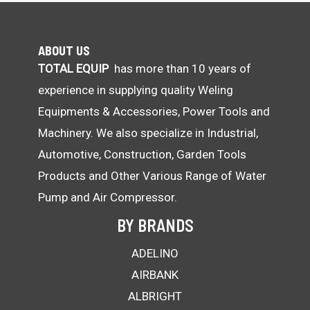
ABOUT US
TOTAL EQUIP
has more than 10 years of
experience in supplying quality Weling
Equipments & Accessories, Power Tools and
Machinery. We also specialize in Industrial,
Automotive, Construction, Garden Tools
Products and Other Various Range of Water
Pump and Air Compressor.
BY BRANDS
ADELINO
AIRBANK
ALBRIGHT