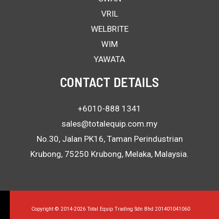
VRIL
WELBRITE
WIM
YAWATA
CONTACT DETAILS
+6010-888 1341
sales@totalequip.com.my
No.30, Jalan PK16, Taman Perindustrian
Krubong, 75250 Krubong, Melaka, Malaysia.
Copyright © 2014-2026 Total Equip Trading Sdn Bhd 201401041060