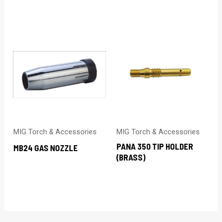
MIG Torch & Accessories
MIG Torch & Accessories
PANA 350 TIP HOLDER
MB24 GAS NOZZLE
(BRASS)