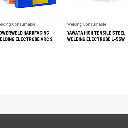
elding Consumable
Welding Consumable
OWERWELD HARDFACING
YAWATA HIGH TENSILE STEEL
ELDING ELECTRODE ARC 9
WELDING ELECTRODE L-55W