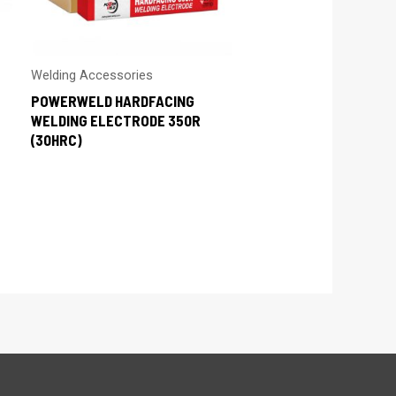
Welding Accessories
POWERWELD HARDFACING
WELDING ELECTRODE 350R
(30HRC)