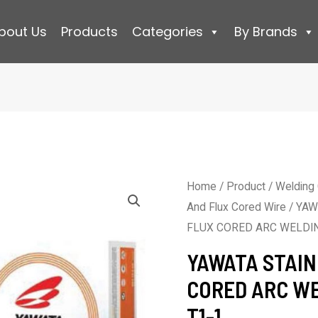
bout Us
Products
Categories
By Brands
Home
/
Product
/
Welding
And Flux Cored Wire
/ YAW
FLUX CORED ARC WELDIN
YAWATA STAIN
CORED ARC WE
T1-1