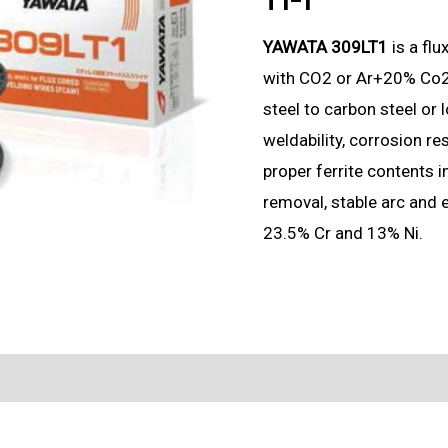
YAWATA 309LT1
is a fl
with CO2 or Ar+20% Co2 s
steel to carbon steel or l
weldability, corrosion re
proper ferrite contents 
removal, stable arc and 
23.5% Cr and 13% Ni.