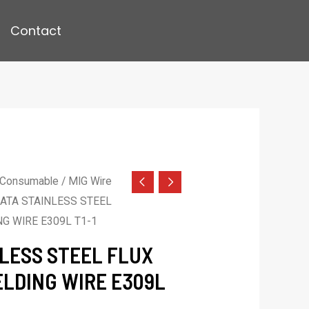
Contact
 Consumable
/
MIG Wire
ATA STAINLESS STEEL
G WIRE E309L T1-1
LESS STEEL FLUX
LDING WIRE E309L