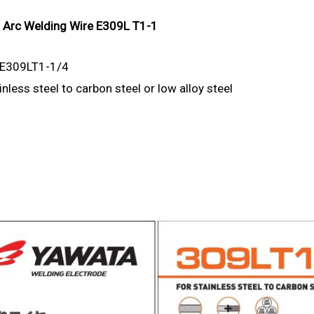
d Arc Welding Wire E309L T1-1
 E309LT1-1/4
nless steel to carbon steel or low alloy steel