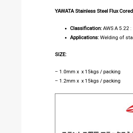
YAWATA Stainless Steel Flux Core
Classification:
AWS A 5.22 :
Applications:
Welding of stai
SIZE:
– 1.0mm x x 15kgs / packing
– 1.2mm x x 15kgs / packing