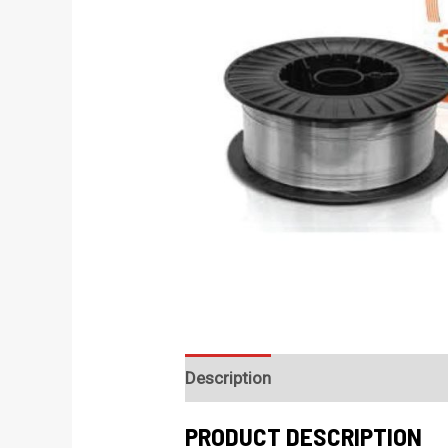
Description
PRODUCT DESCRIPTION