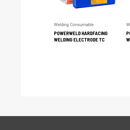
Welding Consumable
W
POWERWELD HARDFACING
P
WELDING ELECTRODE TC
W