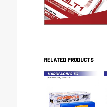
RELATED PRODUCTS