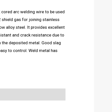
ux cored arc welding wire to be used
hield gas for joining stainless
ow alloy steel. It provides excellent
sistant and crack resistance due to
in the deposited metal. Good slag
easy to control. Weld metal has