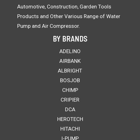
Automotive, Construction, Garden Tools
Products and Other Various Range of Water
Pump and Air Compressor.
BY BRANDS
ADELINO
AIRBANK
ALBRIGHT
BOSJOB
CHIMP
CRIPIER
DCA
HEROTECH
HITACHI
I-PUMP