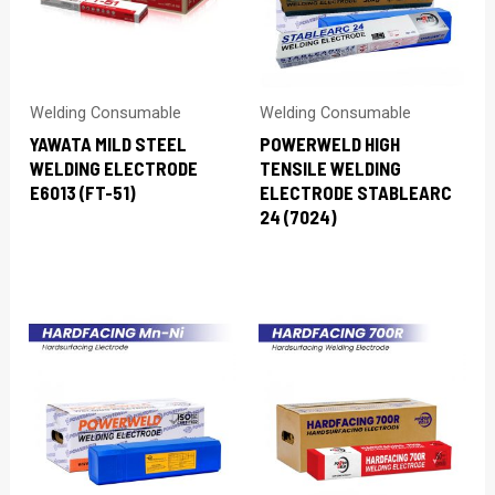
Welding Consumable
Welding Consumable
YAWATA MILD STEEL
POWERWELD HIGH
WELDING ELECTRODE
TENSILE WELDING
E6013 (FT-51)
ELECTRODE STABLEARC
24 (7024)