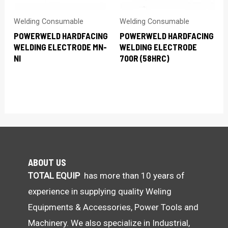
Welding Consumable
Welding Consumable
POWERWELD HARDFACING
POWERWELD HARDFACING
WELDING ELECTRODE MN-
WELDING ELECTRODE
NI
700R (58HRC)
ABOUT US
TOTAL EQUIP
has more than 10 years of
experience in supplying quality Weling
Equipments & Accessories, Power Tools and
Machinery. We also specialize in Industrial,