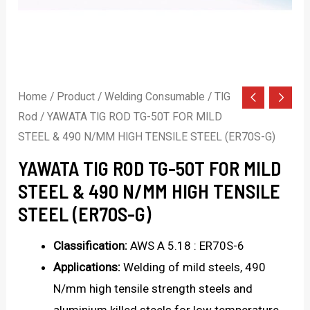
Home
/
Product
/
Welding Consumable
/
TIG
Rod
/ YAWATA TIG ROD TG-50T FOR MILD
STEEL & 490 N/MM HIGH TENSILE STEEL (ER70S-G)
YAWATA TIG ROD TG-50T FOR MILD
STEEL & 490 N/MM HIGH TENSILE
STEEL (ER70S-G)
Classification:
AWS A 5.18 : ER70S-6
Applications:
Welding of mild steels, 490
N/mm high tensile strength steels and