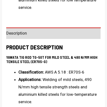
aluminium killed steels for low temperature
service.
Description
PRODUCT DESCRIPTION
YAWATA TIG ROD TG-50T FOR MILD STEEL & 490 N/MM HIGH
TENSILE STEEL (ER70S-G)
Classification:
AWS A 5.18 : ER70S-6
Applications:
Welding of mild steels, 490
N/mm high tensile strength steels and
aluminium killed steels for low-temperature
service.