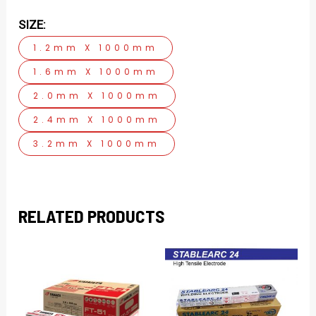
SIZE:
1.2mm X 1000mm
1.6mm X 1000mm
2.0mm X 1000mm
2.4mm X 1000mm
3.2mm X 1000mm
RELATED PRODUCTS