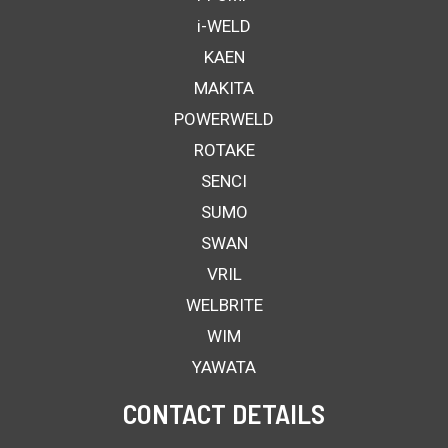
i-WELD
KAEN
MAKITA
POWERWELD
ROTAKE
SENCI
SUMO
SWAN
VRIL
WELBRITE
WIM
YAWATA
CONTACT DETAILS