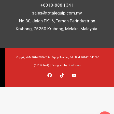
+6010-888 1341
sales@totalequip.com.my
No.30, Jalan PK16, Taman Perindustrian
Krubong, 75250 Krubong, Melaka, Malaysia.
Copyright © 2014-2026 Total Equip Trading Sdn Bhd 201401041060
(1117214-A) | Designed by
Duo Eleven