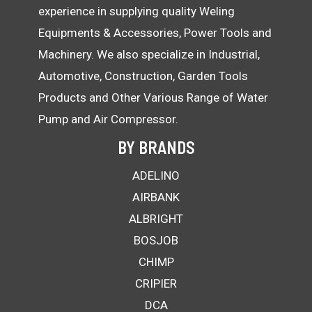
experience in supplying quality Weling
Equipments & Accessories, Power Tools and
Machinery. We also specialize in Industrial,
Automotive, Construction, Garden Tools
Products and Other Various Range of Water
Pump and Air Compressor.
BY BRANDS
ADELINO
AIRBANK
ALBRIGHT
BOSJOB
CHIMP
CRIPIER
DCA