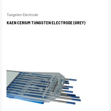
Tungsten Electrode
KAEN CERIUM TUNGSTEN ELECTRODE (GREY)