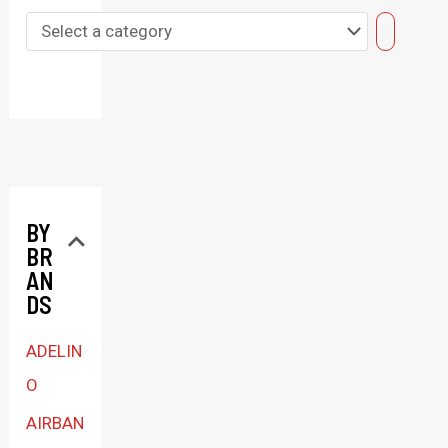
S
e
l
e
c
t
BY
a
BR
c
AN
a
DS
t
ADELIN
e
O
g
AIRBAN
o