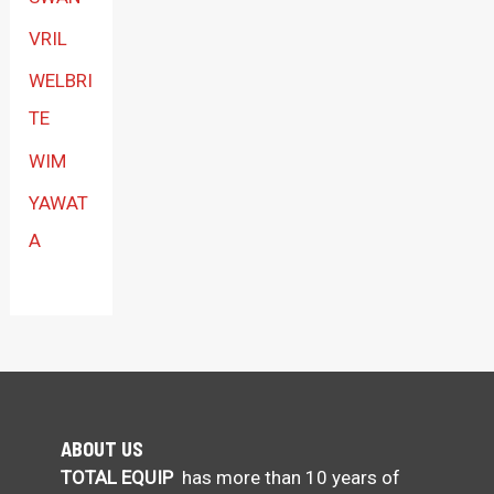
VRIL
WELBRI
TE
WIM
YAWAT
A
ABOUT US
TOTAL EQUIP
has more than 10 years of