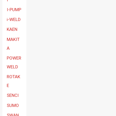
I-PUMP
i-WELD
KAEN
MAKIT
A
POWER
WELD
ROTAK
E
SENCI
SUMO
SWAN