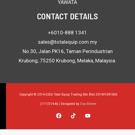
YAWATA
CONTACT DETAILS
+6010-888 1341
sales@totalequip.com.my
No.30, Jalan PK16, Taman Perindustrian
Krubong, 75250 Krubong, Melaka, Malaysia.
Copyright © 2014-2026 Total Equip Trading Sdn Bhd 201401041060
(1117214-A) | Designed by
Duo Eleven