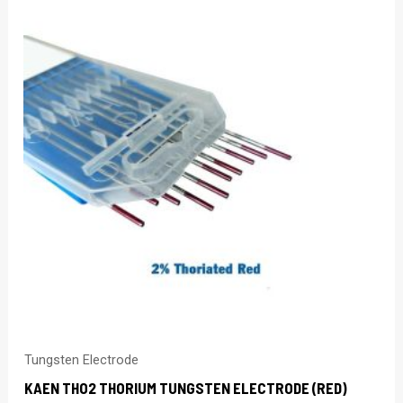
Tungsten Electrode
KAEN THO2 THORIUM TUNGSTEN ELECTRODE (RED)