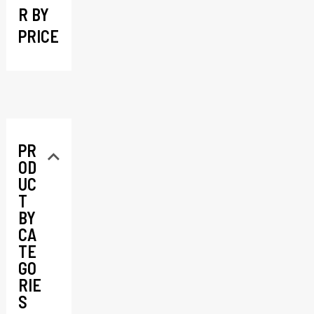
R BY
PRICE
PR
OD
UC
T
BY
CA
TE
GO
RIE
S