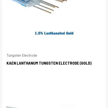
Tungsten Electrode
KAEN LANTHANUM TUNGSTEN ELECTRODE (GOLD)