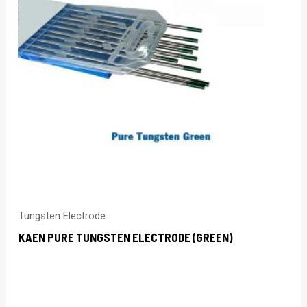
Tungsten Electrode
KAEN PURE TUNGSTEN ELECTRODE (GREEN)