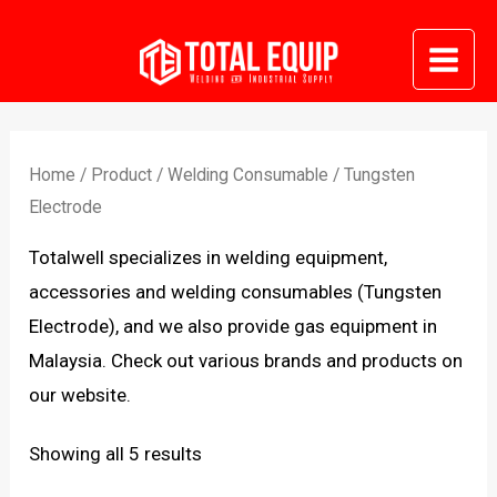
Skip
to
Mai
content
Me
Home
/
Product
/
Welding Consumable
/ Tungsten
Electrode
Totalwell specializes in welding equipment,
accessories and welding consumables (Tungsten
Electrode), and we also provide gas equipment in
Malaysia. Check out various brands and products on
our website.
Sorted
Showing all 5 results
by
latest