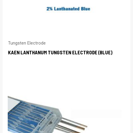
Tungsten Electrode
KAEN LANTHANUM TUNGSTEN ELECTRODE (BLUE)