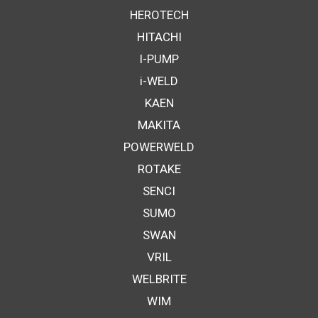
HEROTECH
HITACHI
I-PUMP
i-WELD
KAEN
MAKITA
POWERWELD
ROTAKE
SENCI
SUMO
SWAN
VRIL
WELBRITE
WIM