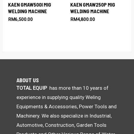
KAEN GMAW500I MIG
KAEN GMAW250P MIG
WELDING MACHINE
WELDING MACHINE
RM
6,500.00
RM
4,800.00
ABOUT US
TOTAL EQUIP
has more than 10 years of
experience in supplying quality Weling
Equipments & Accessories, Power Tools and
Machinery. We also specialize in Industrial,
Automotive, Construction, Garden Tools