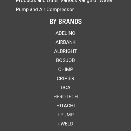
Products and Other Various Range of Water
Pump and Air Compressor.
BY BRANDS
ADELINO
AIRBANK
ALBRIGHT
BOSJOB
CHIMP
CRIPIER
DCA
HEROTECH
HITACHI
I-PUMP
i-WELD