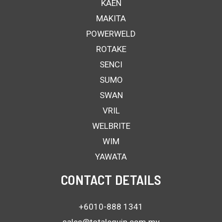
KAEN
MAKITA
POWERWELD
ROTAKE
SENCI
SUMO
SWAN
VRIL
WELBRITE
WIM
YAWATA
CONTACT DETAILS
+6010-888 1341