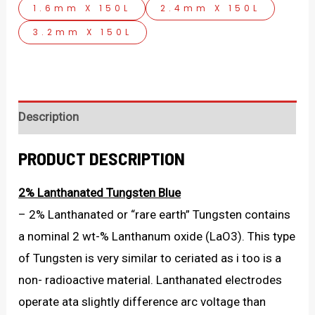
1.6mm X 150L
2.4mm X 150L
3.2mm X 150L
Description
PRODUCT DESCRIPTION
2% Lanthanated Tungsten Blue
– 2% Lanthanated or “rare earth” Tungsten contains
a nominal 2 wt-% Lanthanum oxide (LaO3). This type
of Tungsten is very similar to ceriated as i too is a
non- radioactive material. Lanthanated electrodes
operate ata slightly difference arc voltage than