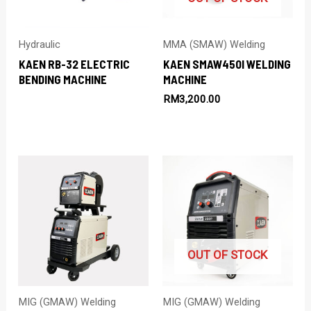
Hydraulic
MMA (SMAW) Welding
KAEN RB-32 ELECTRIC
KAEN SMAW450I WELDING
BENDING MACHINE
MACHINE
RM
3,200.00
OUT OF STOCK
MIG (GMAW) Welding
MIG (GMAW) Welding