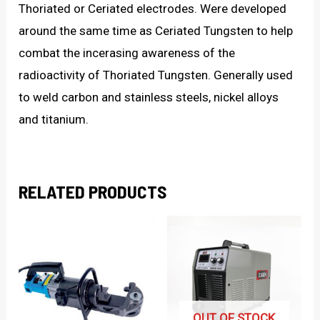
Thoriated or Ceriated electrodes. Were developed
around the same time as Ceriated Tungsten to help
combat the incerasing awareness of the
radioactivity of Thoriated Tungsten. Generally used
to weld carbon and stainless steels, nickel alloys
and titanium.
RELATED PRODUCTS
OUT OF STOCK