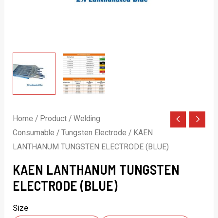
Home
/
Product
/
Welding
Consumable
/
Tungsten Electrode
/ KAEN
LANTHANUM TUNGSTEN ELECTRODE (BLUE)
KAEN LANTHANUM TUNGSTEN
ELECTRODE (BLUE)
Size