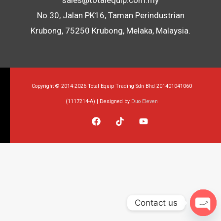
sales@totalequip.com.my
No.30, Jalan PK16, Taman Perindustrian
Krubong, 75250 Krubong, Melaka, Malaysia.
Copyright © 2014-2026 Total Equip Trading Sdn Bhd 201401041060
(1117214-A) | Designed by
Duo Eleven
Contact us
Op