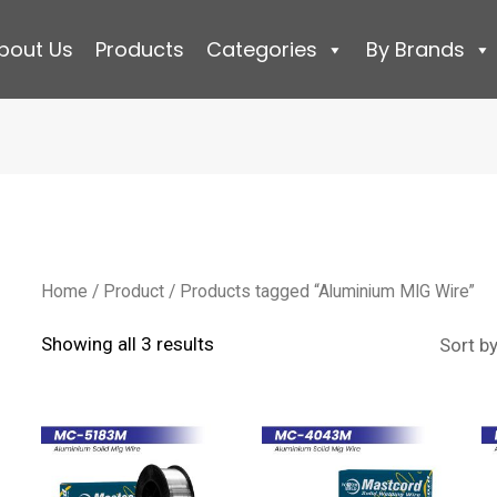
bout Us
Products
Categories
By Brands
Home
/
Product
/ Products tagged “Aluminium MIG Wire”
Sorted
Showing all 3 results
by
latest