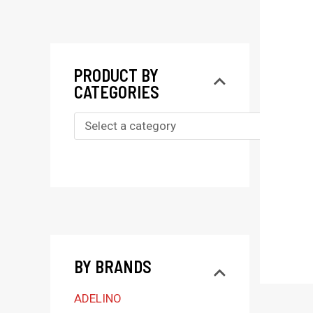
PRODUCT BY
CATEGORIES
S
e
l
e
c
t
BY BRANDS
a
c
ADELINO