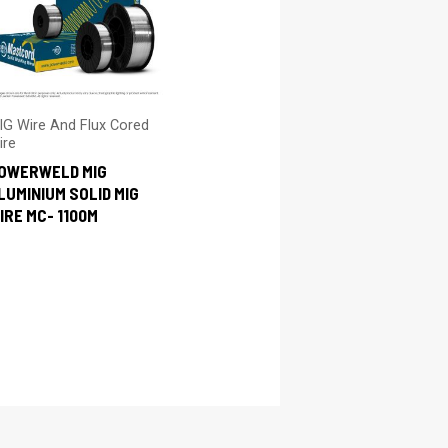
IG Wire And Flux Cored
ire
OWERWELD MIG
LUMINIUM SOLID MIG
IRE MC- 1100M