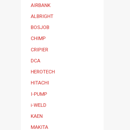
a
AIRBANK
t
ALBRIGHT
e
BOSJOB
g
CHIMP
o
r
CRIPIER
y
DCA
HEROTECH
HITACHI
I-PUMP
i-WELD
KAEN
MAKITA