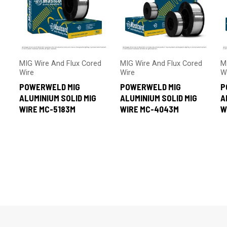
MIG Wire And Flux Cored
MIG Wire And Flux Cored
M
Wire
Wire
W
POWERWELD MIG
POWERWELD MIG
P
ALUMINIUM SOLID MIG
ALUMINIUM SOLID MIG
A
WIRE MC-5183M
WIRE MC-4043M
W