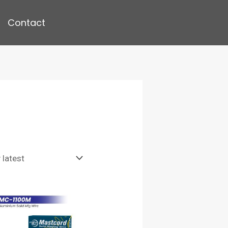
Contact