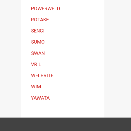
POWERWELD
ROTAKE
SENCI
SUMO
SWAN
VRIL
WELBRITE
WIM
YAWATA