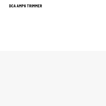
DCA AMP6 TRIMMER