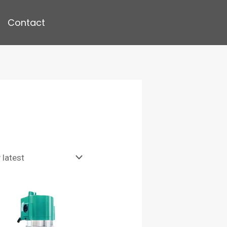
Contact