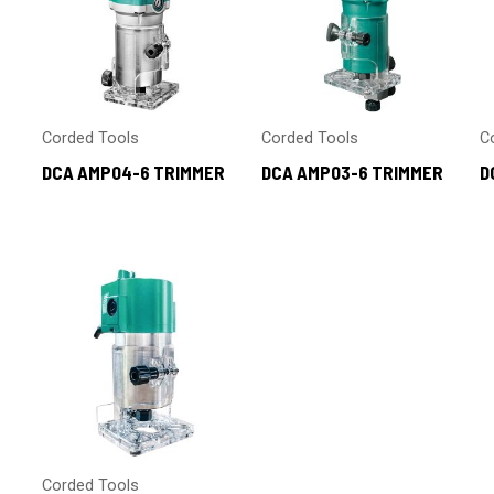
Corded Tools
Corded Tools
C
DCA AMP04-6 TRIMMER
DCA AMP03-6 TRIMMER
D
Corded Tools