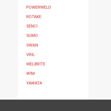
POWERWELD
ROTAKE
SENCI
SUMO
SWAN
VRIL
WELBRITE
WIM
YAWATA