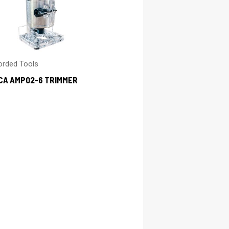
orded Tools
CA AMP02-6 TRIMMER