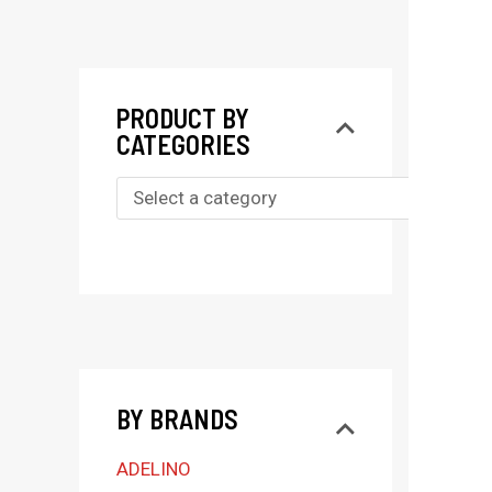
PRODUCT BY
CATEGORIES
S
e
l
e
c
t
BY BRANDS
a
c
ADELINO