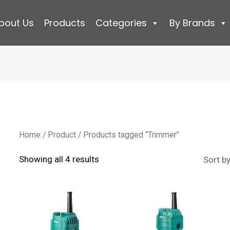
bout Us
Products
Categories
By Brands
Home
/
Product
/ Products tagged “Trimmer”
Sorted
Showing all 4 results
by
latest