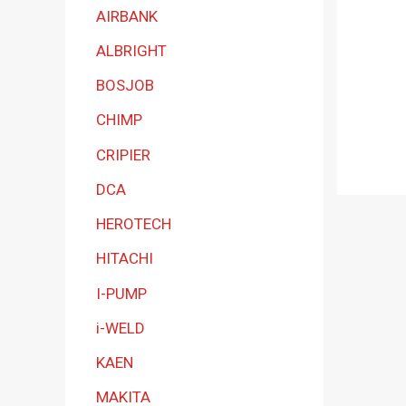
a
AIRBANK
t
ALBRIGHT
e
BOSJOB
g
CHIMP
o
r
CRIPIER
y
DCA
HEROTECH
HITACHI
I-PUMP
i-WELD
KAEN
MAKITA