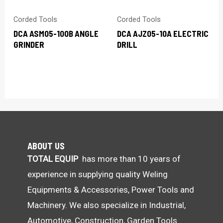
Corded Tools
Corded Tools
DCA ASM05-100B ANGLE
DCA AJZ05-10A ELECTRIC
GRINDER
DRILL
ABOUT US
TOTAL EQUIP
has more than 10 years of
experience in supplying quality Weling
Equipments & Accessories, Power Tools and
Machinery. We also specialize in Industrial,
Automotive, Construction, Garden Tools