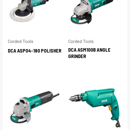
Corded Tools
Corded Tools
DCA ASM100B ANGLE
DCA ASP04-180 POLISHER
GRINDER