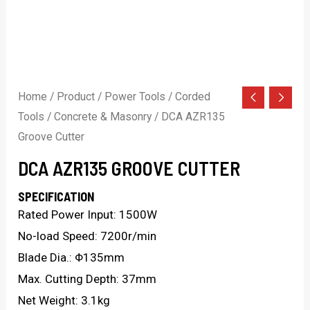
Home
/
Product
/
Power Tools
/
Corded
Tools
/
Concrete & Masonry
/ DCA AZR135
Groove Cutter
DCA AZR135 GROOVE CUTTER
SPECIFICATION
Rated Power Input: 1500W
No-load Speed: 7200r/min
Blade Dia.: Φ135mm
Max. Cutting Depth: 37mm
Net Weight: 3.1kg