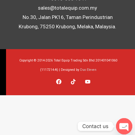
sales@totalequip.com.my
No.30, Jalan PK16, Taman Perindustrian
Krubong, 75250 Krubong, Melaka, Malaysia.
Copyright © 2014-2026 Total Equip Trading Sdn Bhd 201401041060
(1117214-A) | Designed by
Duo Eleven
Contact us