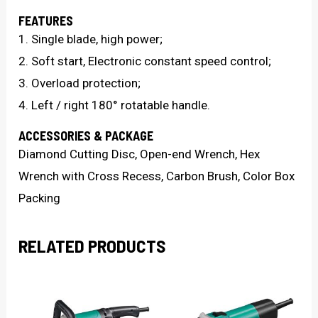
FEATURES
1. Single blade, high power;
2. Soft start, Electronic constant speed control;
3. Overload protection;
4. Left / right 180° rotatable handle.
ACCESSORIES & PACKAGE
Diamond Cutting Disc, Open-end Wrench, Hex
Wrench with Cross Recess, Carbon Brush, Color Box
Packing
RELATED PRODUCTS