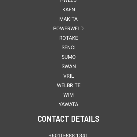
i-WELD
KAEN
MAKITA
POWERWELD
ROTAKE
SENCI
SUMO
SWAN
VRIL
WELBRITE
WIM
YAWATA
CONTACT DETAILS
+6010-888 1341