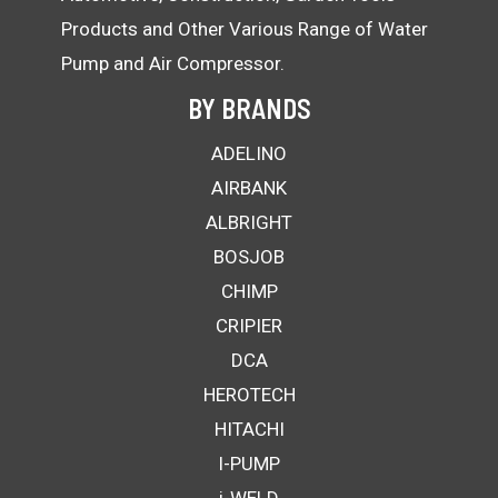
Products and Other Various Range of Water
Pump and Air Compressor.
BY BRANDS
ADELINO
AIRBANK
ALBRIGHT
BOSJOB
CHIMP
CRIPIER
DCA
HEROTECH
HITACHI
I-PUMP