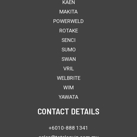
KAEN
MAKITA
POWERWELD
ROTAKE
SENCI
SUMO
SWAN
VRIL
WELBRITE
WIM
YAWATA
CONTACT DETAILS
+6010-888 1341