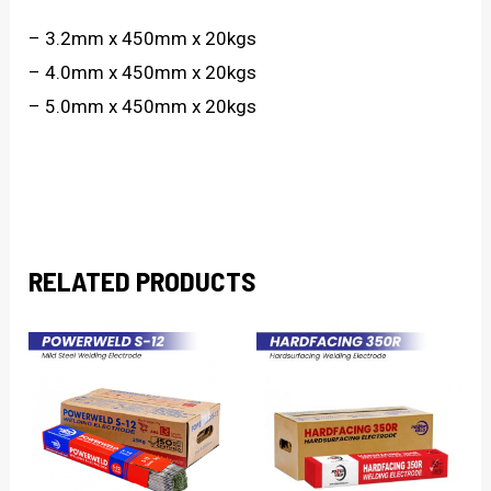
– 3.2mm x 450mm x 20kgs
– 4.0mm x 450mm x 20kgs
– 5.0mm x 450mm x 20kgs
RELATED PRODUCTS