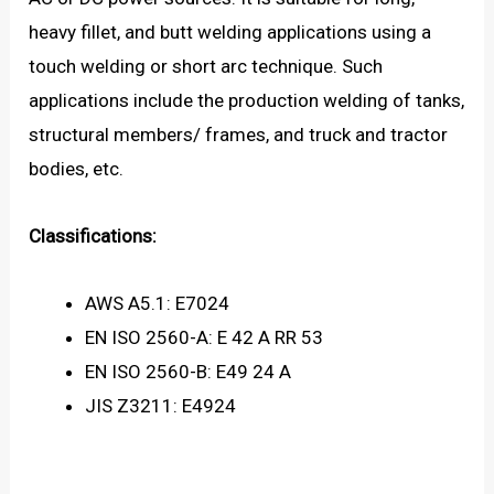
heavy fillet, and butt welding applications using a
touch welding or short arc technique. Such
applications include the production welding of tanks,
structural members/ frames, and truck and tractor
bodies, etc.
Classifications:
AWS A5.1: E7024
EN ISO 2560-A: E 42 A RR 53
EN ISO 2560-B: E49 24 A
JIS Z3211: E4924