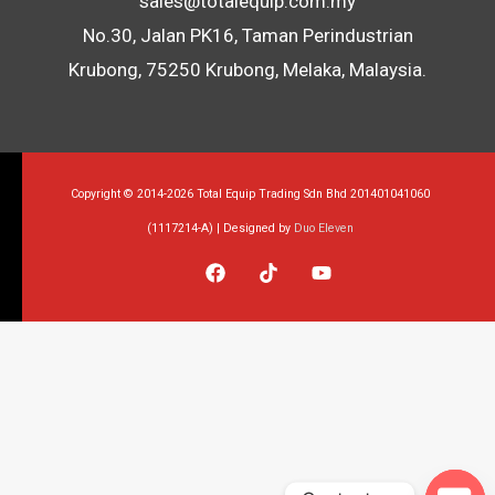
sales@totalequip.com.my
No.30, Jalan PK16, Taman Perindustrian
Krubong, 75250 Krubong, Melaka, Malaysia.
Copyright © 2014-2026 Total Equip Trading Sdn Bhd 201401041060
(1117214-A) | Designed by
Duo Eleven