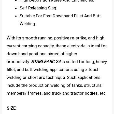
Self Releasing Slag.
Suitable For Fast Downhand Fillet And Butt
Welding.
With its smooth running, positive re-strike, and high
current carrying capacity, these electrode is ideal for
down hand positions aimed at higher
productivity.
STABLEARC 24
is suited for long, heavy
fillet, and butt welding applications using a touch
welding or short arc technique. Such applications
include the production welding of tanks, structural
members/ frames, and truck and tractor bodies, etc.
SIZE: