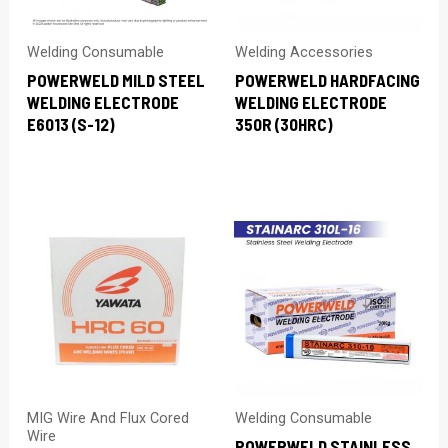
Welding Consumable
Welding Accessories
POWERWELD MILD STEEL
POWERWELD HARDFACING
WELDING ELECTRODE
WELDING ELECTRODE
E6013 (S-12)
350R (30HRC)
MIG Wire And Flux Cored
Welding Consumable
Wire
POWERWELD STAINLESS