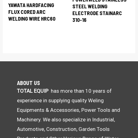
YAWATA HARDFACING
STEEL WELDING
FLUX CORED ARC
ELECTRODE STAINARC
WELDING WIRE HRC60
310-16
ABOUT US
TOTAL EQUIP
has more than 10 years of
experience in supplying quality Weling
Equipments & Accessories, Power Tools and
Machinery. We also specialize in Industrial,
Automotive, Construction, Garden Tools