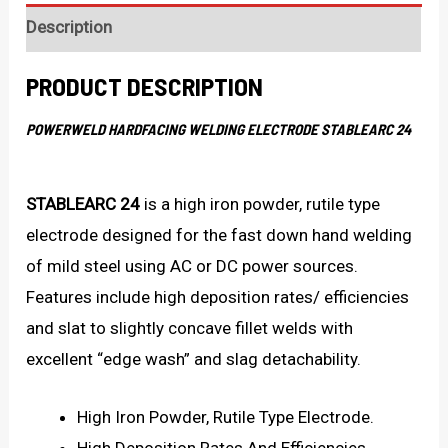
Description
PRODUCT DESCRIPTION
POWERWELD HARDFACING WELDING ELECTRODE STABLEARC 24
STABLEARC 24
is a high iron powder, rutile type
electrode designed for the fast down hand welding
of mild steel using AC or DC power sources.
Features include high deposition rates/ efficiencies
and slat to slightly concave fillet welds with
excellent “edge wash” and slag detachability.
High Iron Powder, Rutile Type Electrode.
High Deposition Rates And Efficiencies.