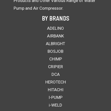
Products and Other Various Range of Water
Pump and Air Compressor.
BY BRANDS
ADELINO
AIRBANK
ALBRIGHT
BOSJOB
CHIMP
CRIPIER
DCA
HEROTECH
HITACHI
I-PUMP
i-WELD