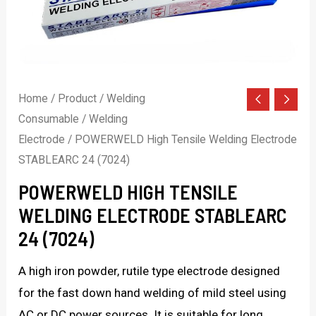
Home
/
Product
/
Welding
Consumable
/
Welding
Electrode
/ POWERWELD High Tensile Welding Electrode
STABLEARC 24 (7024)
POWERWELD HIGH TENSILE
WELDING ELECTRODE STABLEARC
24 (7024)
A high iron powder, rutile type electrode designed
for the fast down hand welding of mild steel using
AC or DC power sources. It is suitable for long,