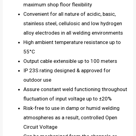
maximum shop floor flexibility
Convenient for all nature of acidic, basic,
stainless steel, cellulosic and low hydrogen
alloy electrodes in all welding environments
High ambient temperature resistance up to
55°C
Output cable extensible up to 100 meters
IP 23S rating designed & approved for
outdoor use
Assure constant weld functioning throughout
fluctuation of input voltage up to ±20%
Risk-free to use in damp or humid welding
atmospheres as a result, controlled Open
Circuit Voltage