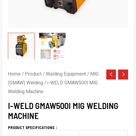
Home
/
Product
/
Welding Equipment
/
MIG
(GMAW) Welding
/ i-WELD GMAW500I MIG
Welding Machine
I-WELD GMAW500I MIG WELDING
MACHINE
PRODUCT SPECIFICATIONS：