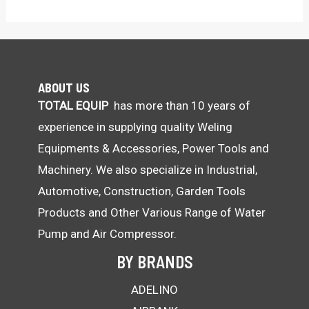
ABOUT US
TOTAL EQUIP
has more than 10 years of
experience in supplying quality Weling
Equipments & Accessories, Power Tools and
Machinery. We also specialize in Industrial,
Automotive, Construction, Garden Tools
Products and Other Various Range of Water
Pump and Air Compressor.
BY BRANDS
ADELINO