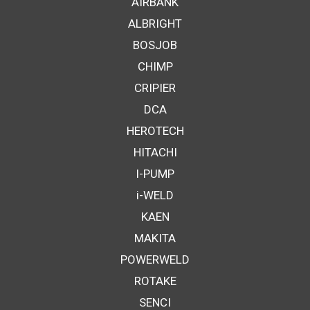
AIRBANK
ALBRIGHT
BOSJOB
CHIMP
CRIPIER
DCA
HEROTECH
HITACHI
I-PUMP
i-WELD
KAEN
MAKITA
POWERWELD
ROTAKE
SENCI