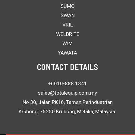
SUMO
SWAN
VRIL
WELBRITE
WIM
YAWATA
CONTACT DETAILS
+6010-888 1341
sales@totalequip.com.my
No.30, Jalan PK16, Taman Perindustrian
Krubong, 75250 Krubong, Melaka, Malaysia.