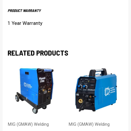
PRODUCT WARRANTY
1 Year Warranty
RELATED PRODUCTS
MIG (GMAW) Welding
MIG (GMAW) Welding