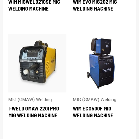
WIM MIGWELD210SE MIG
WIM EVO MIG202 MIG
WELDING MACHINE
WELDING MACHINE
MIG (GMAW) Welding
MIG (GMAW) Welding
I-WELD GMAW 220I PRO
WIM ECO500F MIG
MIG WELDING MACHINE
WELDING MACHINE