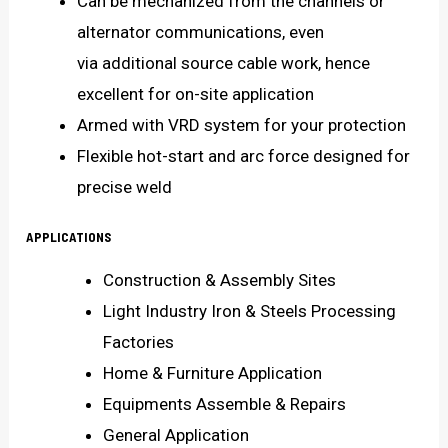
Can be mechanized from the channels or
alternator communications, even
via additional source cable work, hence
excellent for on-site application
Armed with VRD system for your protection
Flexible hot-start and arc force designed for
precise weld
APPLICATIONS
Construction & Assembly Sites
Light Industry Iron & Steels Processing
Factories
Home & Furniture Application
Equipments Assemble & Repairs
General Application