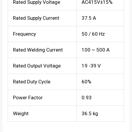
Rated Supply Voltage
AC415V±15%
Rated Supply Current
37.5 A
Frequency
50 / 60 Hz
Rated Welding Current
100 ~ 500 A
Rated Output Voltage
19 -39 V
Rated Duty Cycle
60%
Power Factor
0.93
Weight
36.5 kg