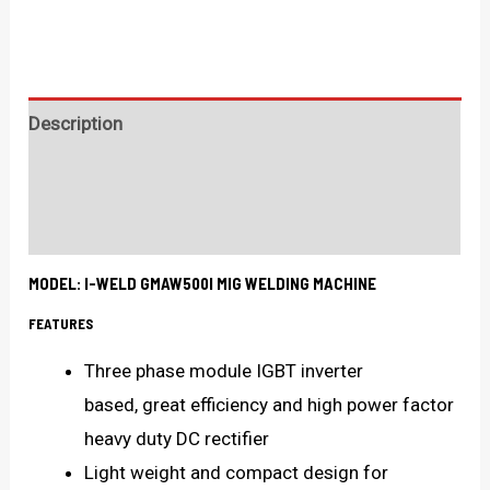
Description
Technical Specification
What's in the box?
MODEL: I-WELD GMAW500I MIG WELDING MACHINE
FEATURES
Three phase module IGBT inverter
based, great efficiency and high power factor
heavy duty DC rectifier
Light weight and compact design for