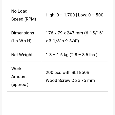
No Load
High: 0 – 1,700 | Low: 0 – 500
Speed (RPM)
Dimensions
176 x 79 x 247 mm (6-15/16″
(L x W x H)
x 3-1/8″ x 9-3/4″)
Net Weight
1.3 – 1.6 kg (2.8 – 3.5 lbs.)
Work
200 pcs with BL1850B
Amount
Wood Screw Ø6 x 75 mm
(approx.)