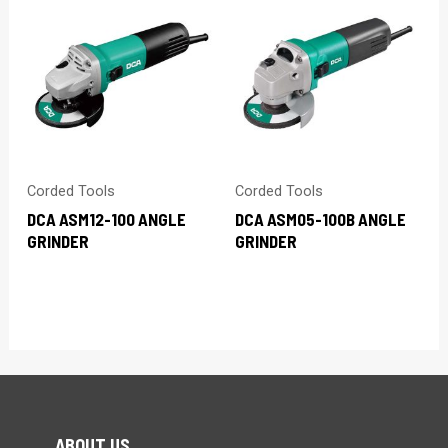
Corded Tools
Corded Tools
DCA ASM12-100 ANGLE
DCA ASM05-100B ANGLE
GRINDER
GRINDER
ABOUT US