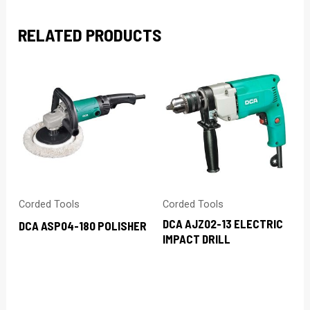
RELATED PRODUCTS
Corded Tools
Corded Tools
DCA AJZ02-13 ELECTRIC
DCA ASP04-180 POLISHER
IMPACT DRILL