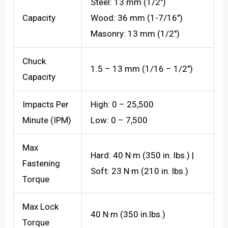
Steel: 13 mm (1/2″)
Capacity
Wood: 36 mm (1-7/16″)
Masonry: 13 mm (1/2″)
Chuck
1.5 – 13 mm (1/16 – 1/2″)
Capacity
Impacts Per
High: 0 – 25,500
Minute (IPM)
Low: 0 – 7,500
Max
Hard: 40 N·m (350 in. lbs.) |
Fastening
Soft: 23 N·m (210 in. lbs.)
Torque
Max Lock
40 N·m (350 in.lbs.)
Torque