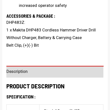
increased operator safety
ACCESSORIES & PACKAGE :
DHP483Z:
1 x Makita DHP483 Cordless Hammer Driver Drill
Without Charger, Battery & Carrying Case
Belt Clip, (+)(-) Bit
Description
PRODUCT DESCRIPTION
SPECIFICATION :