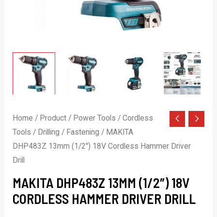
Home
/
Product
/
Power Tools
/
Cordless
Tools
/
Drilling / Fastening
/ MAKITA
DHP483Z 13mm (1/2″) 18V Cordless Hammer Driver
Drill
MAKITA DHP483Z 13MM (1/2″) 18V
CORDLESS HAMMER DRIVER DRILL