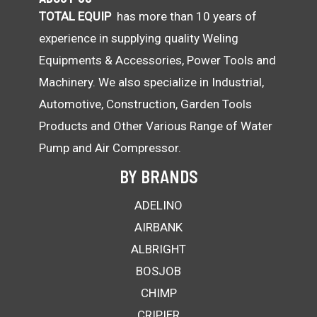
TOTAL EQUIP
has more than 10 years of
experience in supplying quality Weling
Equipments & Accessories, Power Tools and
Machinery. We also specialize in Industrial,
Automotive, Construction, Garden Tools
Products and Other Various Range of Water
Pump and Air Compressor.
BY BRANDS
ADELINO
AIRBANK
ALBRIGHT
BOSJOB
CHIMP
CRIPIER