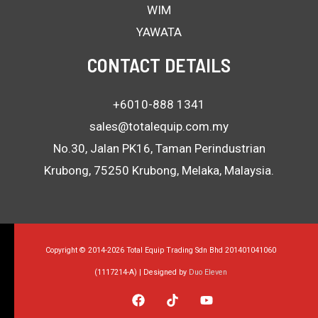
WIM
YAWATA
CONTACT DETAILS
+6010-888 1341
sales@totalequip.com.my
No.30, Jalan PK16, Taman Perindustrian
Krubong, 75250 Krubong, Melaka, Malaysia.
Copyright © 2014-2026 Total Equip Trading Sdn Bhd 201401041060
(1117214-A) | Designed by
Duo Eleven