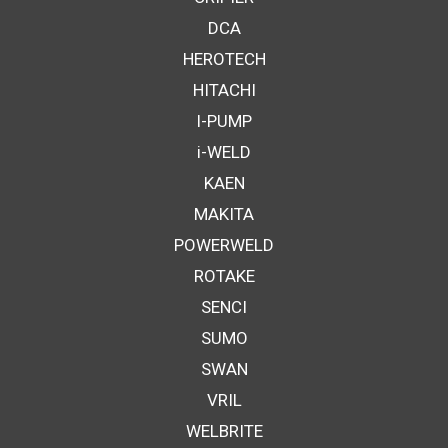
DCA
HEROTECH
HITACHI
I-PUMP
i-WELD
KAEN
MAKITA
POWERWELD
ROTAKE
SENCI
SUMO
SWAN
VRIL
WELBRITE