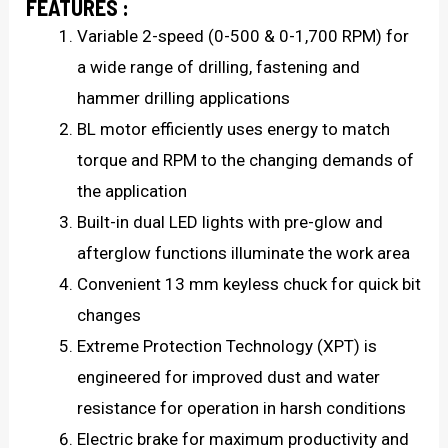
FEATURES :
Variable 2-speed (0-500 & 0-1,700 RPM) for
a wide range of drilling, fastening and
hammer drilling applications
BL motor efficiently uses energy to match
torque and RPM to the changing demands of
the application
Built-in dual LED lights with pre-glow and
afterglow functions illuminate the work area
Convenient 13 mm keyless chuck for quick bit
changes
Extreme Protection Technology (XPT) is
engineered for improved dust and water
resistance for operation in harsh conditions
Electric brake for maximum productivity and