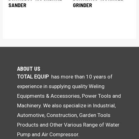
SANDER
GRINDER
ABOUT US
TOTAL EQUIP
has more than 10 years of
experience in supplying quality Weling
Equipments & Accessories, Power Tools and
Machinery. We also specialize in Industrial,
Automotive, Construction, Garden Tools
Products and Other Various Range of Water
Pump and Air Compressor.