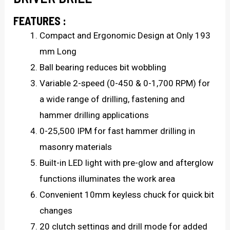
FEATURES :
Compact and Ergonomic Design at Only 193
mm Long
Ball bearing reduces bit wobbling
Variable 2-speed (0-450 & 0-1,700 RPM) for
a wide range of drilling, fastening and
hammer drilling applications
0-25,500 IPM for fast hammer drilling in
masonry materials
Built-in LED light with pre-glow and afterglow
functions illuminates the work area
Convenient 10mm keyless chuck for quick bit
changes
20 clutch settings and drill mode for added