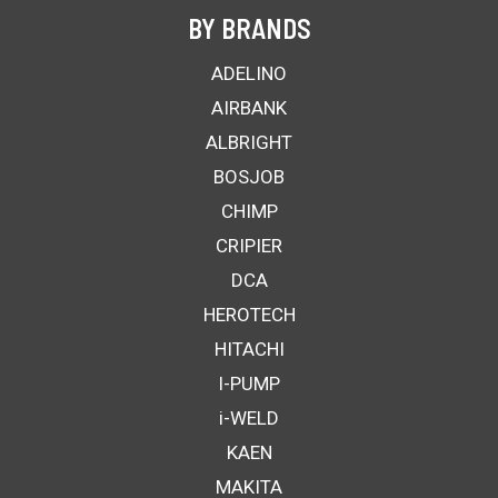
BY BRANDS
ADELINO
AIRBANK
ALBRIGHT
BOSJOB
CHIMP
CRIPIER
DCA
HEROTECH
HITACHI
I-PUMP
i-WELD
KAEN
MAKITA