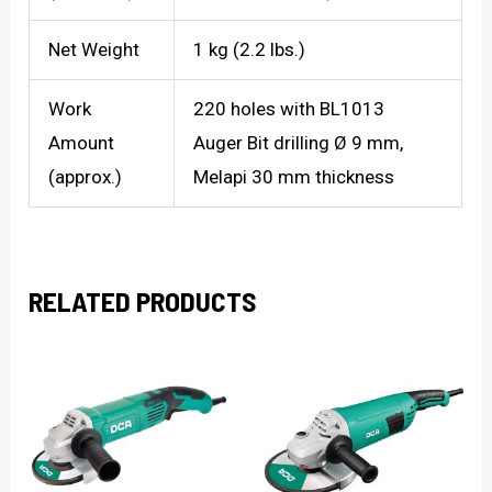
Net Weight
1 kg (2.2 lbs.)
Work
220 holes with BL1013
Amount
Auger Bit drilling Ø 9 mm,
(approx.)
Melapi 30 mm thickness
RELATED PRODUCTS