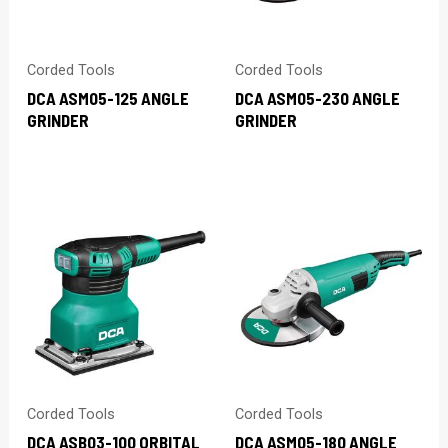
Corded Tools
Corded Tools
DCA ASM05-125 ANGLE
DCA ASM05-230 ANGLE
GRINDER
GRINDER
Corded Tools
Corded Tools
DCA ASB03-100 ORBITAL
DCA ASM05-180 ANGLE