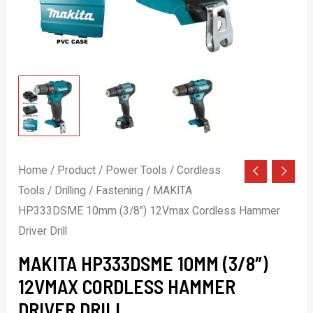
Home
/
Product
/
Power Tools
/
Cordless
Tools
/
Drilling / Fastening
/ MAKITA
HP333DSME 10mm (3/8″) 12Vmax Cordless Hammer
Driver Drill
MAKITA HP333DSME 10MM (3/8″)
12VMAX CORDLESS HAMMER
DRIVER DRILL