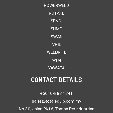
POWERWELD
ROTAKE
SENCI
SUMO
SWAN
VRIL
WELBRITE
WIM
YAWATA
CONTACT DETAILS
+6010-888 1341
sales@totalequip.com.my
No.30, Jalan PK16, Taman Perindustrian