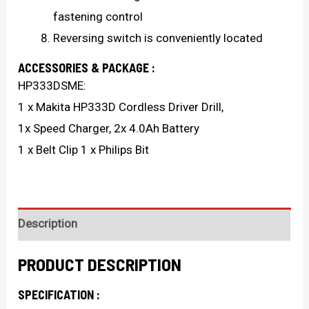
fastening control
Reversing switch is conveniently located
ACCESSORIES & PACKAGE :
HP333DSME:
1 x Makita HP333D Cordless Driver Drill,
1x Speed Charger, 2x 4.0Ah Battery
1 x Belt Clip 1 x Philips Bit
Description
PRODUCT DESCRIPTION
SPECIFICATION :