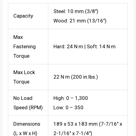
Steel: 10 mm (3/8″)
Capacity
Wood: 21 mm (13/16″)
Max
Fastening
Hard: 24 N·m | Soft: 14 N·m
Torque
Max Lock
22 N·m (200 in.lbs.)
Torque
No Load
High: 0 – 1,300
Speed (RPM)
Low: 0 – 350
Dimensions
189 x 53 x 183 mm (7-7/16″ x
(L x W x H)
2-1/16″ x 7-1/4″)