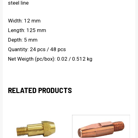
steel line
Width: 12 mm
Length: 125 mm
Depth: 5 mm
Quantity: 24 pcs / 48 pcs
Net Weigth (pc/box): 0.02 / 0.512 kg
RELATED PRODUCTS