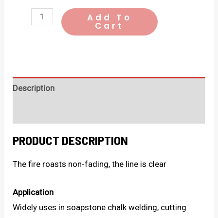
SLATE
Add To
Cart
PENCIL
quantity
Description
Additional Information
PRODUCT DESCRIPTION
The fire roasts non-fading, the line is clear
Application
Widely uses in soapstone chalk welding, cutting