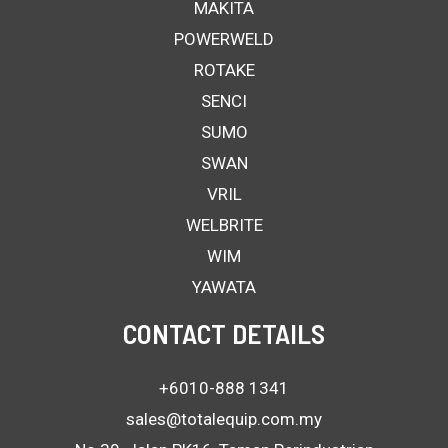
MAKITA
POWERWELD
ROTAKE
SENCI
SUMO
SWAN
VRIL
WELBRITE
WIM
YAWATA
CONTACT DETAILS
+6010-888 1341
sales@totalequip.com.my