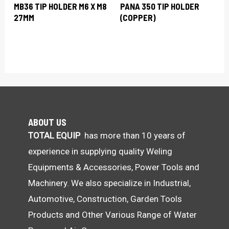
MB36 TIP HOLDER M6 X M8
PANA 350 TIP HOLDER
27MM
(COPPER)
ABOUT US
TOTAL EQUIP
has more than 10 years of
experience in supplying quality Weling
Equipments & Accessories, Power Tools and
Machinery. We also specialize in Industrial,
Automotive, Construction, Garden Tools
Products and Other Various Range of Water