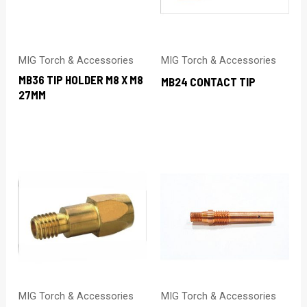
MIG Torch & Accessories
MIG Torch & Accessories
MB36 TIP HOLDER M8 X M8
MB24 CONTACT TIP
27MM
MIG Torch & Accessories
MIG Torch & Accessories