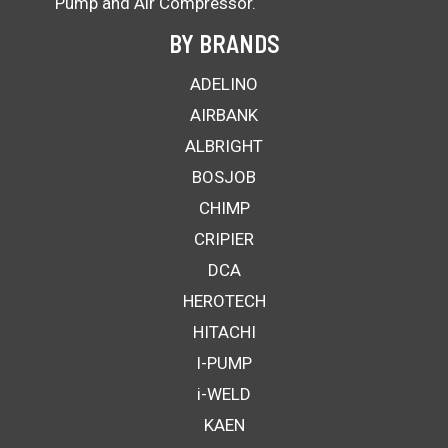
Pump and Air Compressor.
BY BRANDS
ADELINO
AIRBANK
ALBRIGHT
BOSJOB
CHIMP
CRIPIER
DCA
HEROTECH
HITACHI
I-PUMP
i-WELD
KAEN