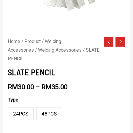
Home
/
Product
/
Welding
Accessories
/
Welding Accessories
/ SLATE
PENCIL
SLATE PENCIL
RM
30.00
–
RM
35.00
Type
24PCS
48PCS